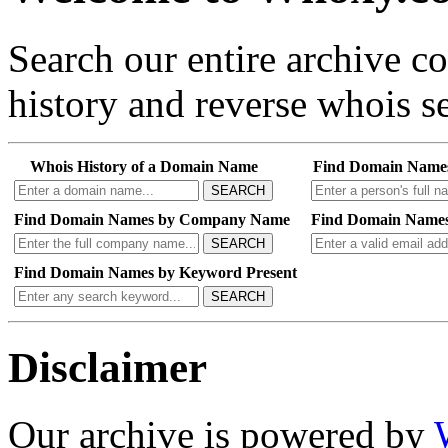
Search our entire archive 
history and reverse whois se
Whois History of a Domain Name
Find Domain Name
SEARCH
Find Domain Names by Company Name
Find Domain Names
SEARCH
Find Domain Names by Keyword Present
SEARCH
Disclaimer
Our archive is powered by