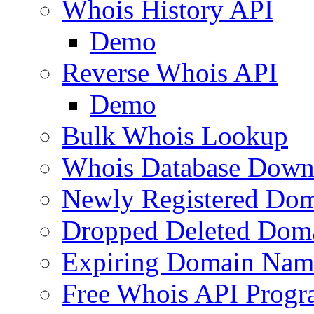
Whois History API
Demo
Reverse Whois API
Demo
Bulk Whois Lookup
Whois Database Down
Newly Registered Dom
Dropped Deleted Dom
Expiring Domain Nam
Free Whois API Prog