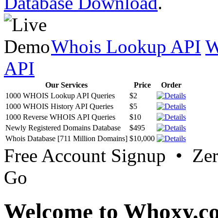
Database Download
.
Whois Lookup API
W
API
Our Services
Price
Order
1000 WHOIS Lookup API Queries
$2
1000 WHOIS History API Queries
$5
1000 Reverse WHOIS API Queries
$10
Newly Registered Domains Database
$495
Whois Database [711 Million Domains]
$10,000
Free Account Signup • Ze
Go
Welcome to Whoxy.c