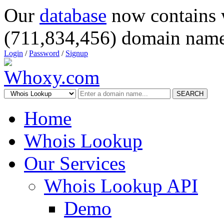
Our
database
now contains 
(711,834,456) domain name
Login
/
Password
/
Signup
SEARCH
Home
Whois Lookup
Our Services
Whois Lookup API
Demo