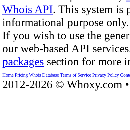
Whois API
. This system is 
informational purpose only.
If you wish to use the gener
our web-based API services
packages
section for more i
Home
Pricing
Whois Database
Terms of Service
Privacy Policy
Cont
2012-2026 © Whoxy.com • 