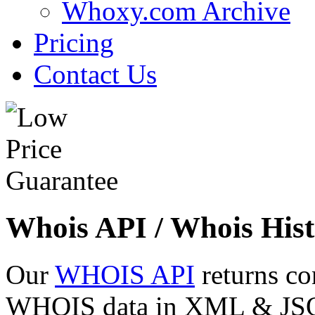
Whoxy.com Archive
Pricing
Contact Us
Whois API / Whois Hist
Our
WHOIS API
returns co
WHOIS data in XML & JSON