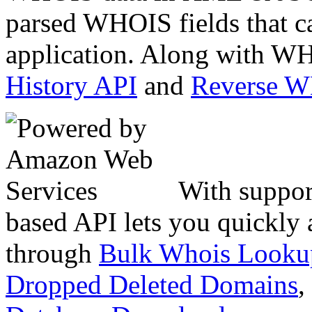
parsed WHOIS fields that c
application. Along with WH
History API
and
Reverse 
With suppor
based API lets you quickly
through
Bulk Whois Looku
Dropped Deleted Domains
,