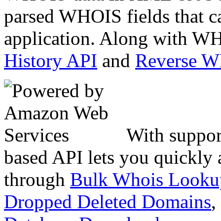
parsed WHOIS fields that c
application. Along with WH
History API
and
Reverse 
With suppor
based API lets you quickly
through
Bulk Whois Looku
Dropped Deleted Domains
,