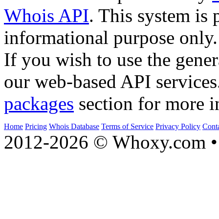
Whois API
. This system is 
informational purpose only.
If you wish to use the gener
our web-based API services
packages
section for more i
Home
Pricing
Whois Database
Terms of Service
Privacy Policy
Cont
2012-2026 © Whoxy.com • 