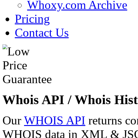
Whoxy.com Archive
Pricing
Contact Us
Whois API / Whois Hist
Our
WHOIS API
returns co
WHOIS data in XML & JSON