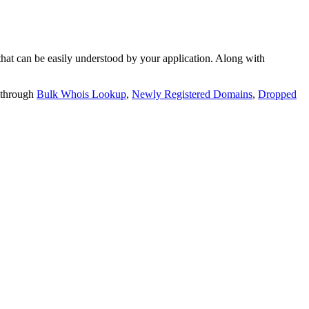
t can be easily understood by your application. Along with
 through
Bulk Whois Lookup
,
Newly Registered Domains
,
Dropped