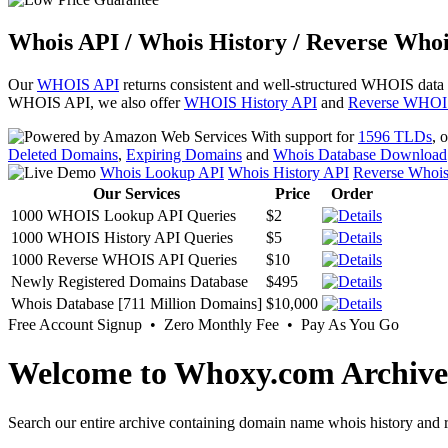
Whois API / Whois History / Reverse Whoi
Our
WHOIS API
returns consistent and well-structured WHOIS data
WHOIS API, we also offer
WHOIS History API
and
Reverse WHOI
With support for
1596 TLDs
, 
Deleted Domains
,
Expiring Domains
and
Whois Database Download
Whois Lookup API
Whois History API
Reverse Whoi
Our Services
Price
Order
1000 WHOIS Lookup API Queries
$2
1000 WHOIS History API Queries
$5
1000 Reverse WHOIS API Queries
$10
Newly Registered Domains Database
$495
Whois Database [711 Million Domains]
$10,000
Free Account Signup • Zero Monthly Fee • Pay As You Go
Welcome to Whoxy.com Archive
Search our entire archive containing domain name whois history and r