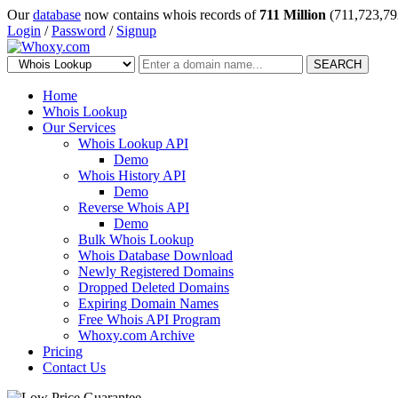
Our
database
now contains whois records of
711 Million
(711,723,79
Login
/
Password
/
Signup
SEARCH
Home
Whois Lookup
Our Services
Whois Lookup API
Demo
Whois History API
Demo
Reverse Whois API
Demo
Bulk Whois Lookup
Whois Database Download
Newly Registered Domains
Dropped Deleted Domains
Expiring Domain Names
Free Whois API Program
Whoxy.com Archive
Pricing
Contact Us