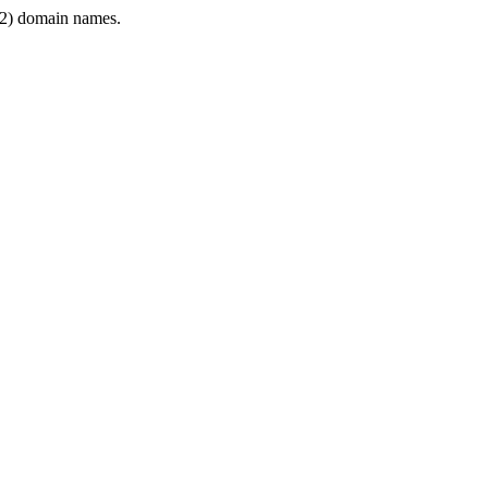
2) domain names.