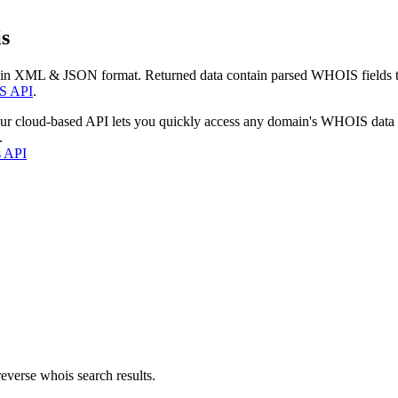
s
 in XML & JSON format. Returned data contain parsed WHOIS fields tha
S API
.
our cloud-based API lets you quickly access any domain's WHOIS data
.
s API
everse whois search results.