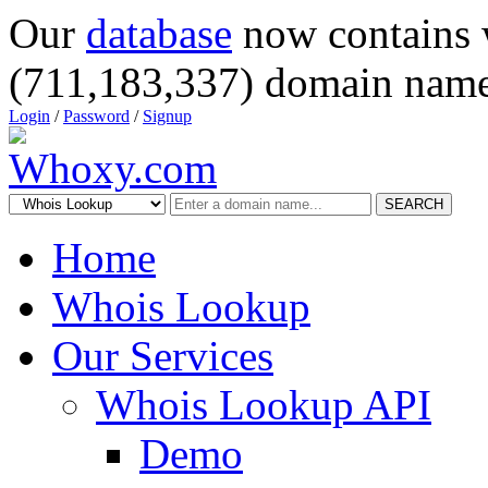
Our
database
now contains 
(711,183,337) domain name
Login
/
Password
/
Signup
SEARCH
Home
Whois Lookup
Our Services
Whois Lookup API
Demo