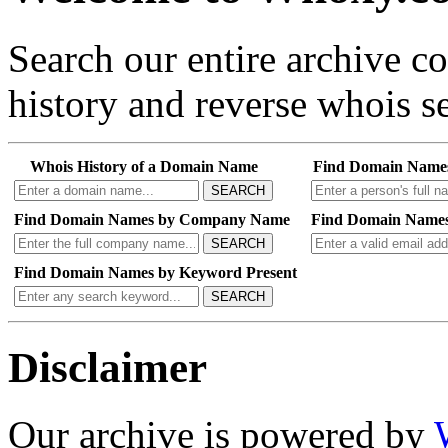
Search our entire archive 
history and reverse whois se
Whois History of a Domain Name
Find Domain Name
SEARCH
Find Domain Names by Company Name
Find Domain Names
SEARCH
Find Domain Names by Keyword Present
SEARCH
Disclaimer
Our archive is powered by