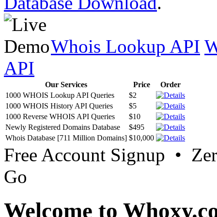
Database Download
.
Whois Lookup API
W
API
Our Services
Price
Order
1000 WHOIS Lookup API Queries
$2
1000 WHOIS History API Queries
$5
1000 Reverse WHOIS API Queries
$10
Newly Registered Domains Database
$495
Whois Database [711 Million Domains]
$10,000
Free Account Signup • Ze
Go
Welcome to Whoxy.c