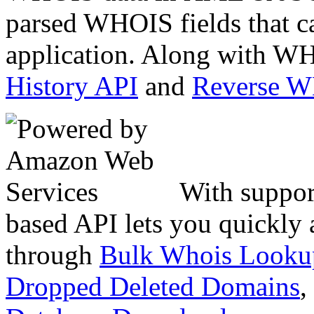
parsed WHOIS fields that c
application. Along with WH
History API
and
Reverse 
With suppor
based API lets you quickly
through
Bulk Whois Looku
Dropped Deleted Domains
,