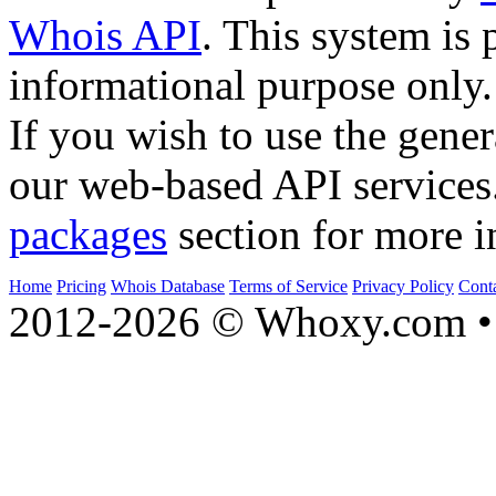
Whois API
. This system is 
informational purpose only.
If you wish to use the gener
our web-based API services
packages
section for more i
Home
Pricing
Whois Database
Terms of Service
Privacy Policy
Cont
2012-2026 © Whoxy.com • 