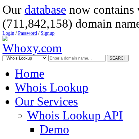
Our
database
now contains 
(711,842,158) domain name
Login
/
Password
/
Signup
SEARCH
Home
Whois Lookup
Our Services
Whois Lookup API
Demo