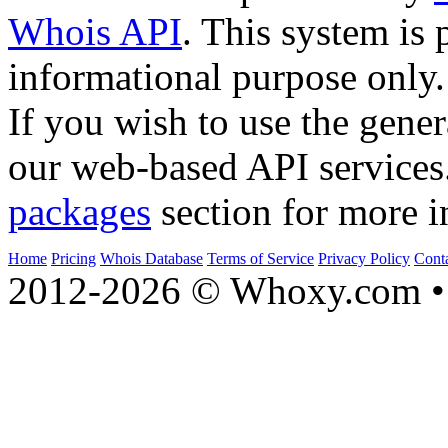
Whois API
. This system is 
informational purpose only.
If you wish to use the gener
our web-based API services
packages
section for more i
Home
Pricing
Whois Database
Terms of Service
Privacy Policy
Cont
2012-2026 © Whoxy.com • 