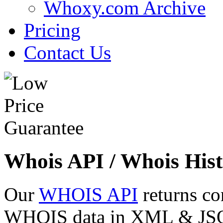
Whoxy.com Archive
Pricing
Contact Us
Whois API / Whois Hist
Our
WHOIS API
returns co
WHOIS data in XML & JSON