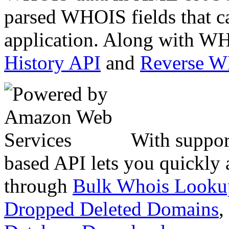
parsed WHOIS fields that c
application. Along with WH
History API
and
Reverse 
With suppor
based API lets you quickly
through
Bulk Whois Looku
Dropped Deleted Domains
,