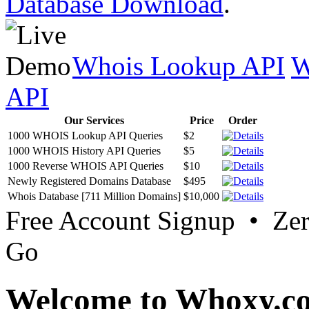
Database Download
.
Whois Lookup API
W
API
Our Services
Price
Order
1000 WHOIS Lookup API Queries
$2
1000 WHOIS History API Queries
$5
1000 Reverse WHOIS API Queries
$10
Newly Registered Domains Database
$495
Whois Database [711 Million Domains]
$10,000
Free Account Signup • Ze
Go
Welcome to Whoxy.c