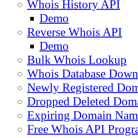
Whois History API
Demo
Reverse Whois API
Demo
Bulk Whois Lookup
Whois Database Down
Newly Registered Dom
Dropped Deleted Dom
Expiring Domain Nam
Free Whois API Prog