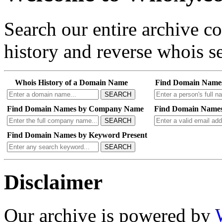
Search our entire archive 
history and reverse whois se
Whois History of a Domain Name
Find Domain Name
SEARCH
Find Domain Names by Company Name
Find Domain Names
SEARCH
Find Domain Names by Keyword Present
SEARCH
Disclaimer
Our archive is powered by