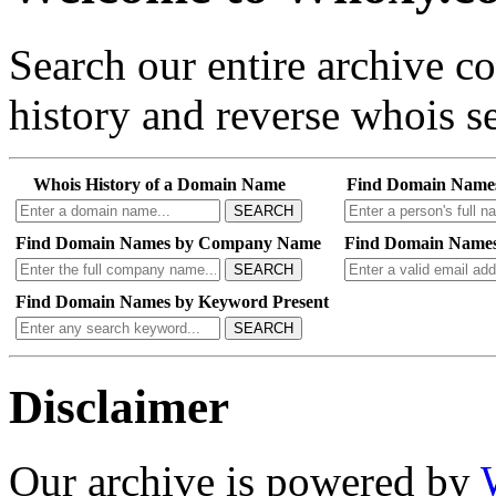
Search our entire archive 
history and reverse whois se
Whois History of a Domain Name
Find Domain Name
SEARCH
Find Domain Names by Company Name
Find Domain Names
SEARCH
Find Domain Names by Keyword Present
SEARCH
Disclaimer
Our archive is powered by