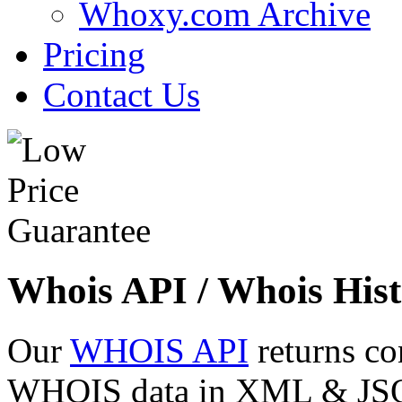
Whoxy.com Archive
Pricing
Contact Us
Whois API / Whois Hist
Our
WHOIS API
returns co
WHOIS data in XML & JSON