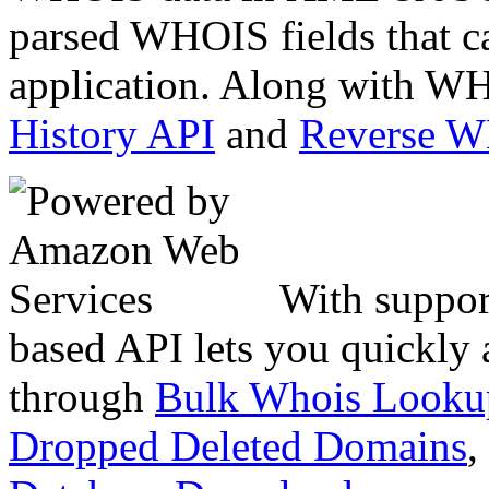
parsed WHOIS fields that c
application. Along with WH
History API
and
Reverse 
With suppor
based API lets you quickly
through
Bulk Whois Looku
Dropped Deleted Domains
,