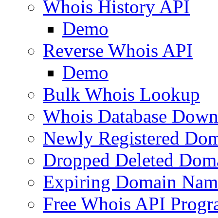
Whois History API
Demo
Reverse Whois API
Demo
Bulk Whois Lookup
Whois Database Down
Newly Registered Dom
Dropped Deleted Dom
Expiring Domain Nam
Free Whois API Prog