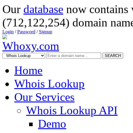
Our
database
now contains 
(712,122,254) domain name
Login
/
Password
/
Signup
SEARCH
Home
Whois Lookup
Our Services
Whois Lookup API
Demo