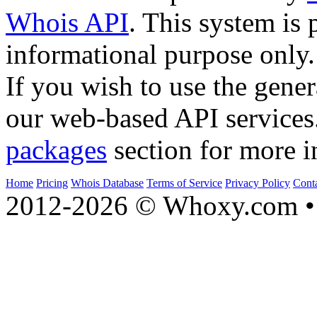
Whois API
. This system is 
informational purpose only.
If you wish to use the gener
our web-based API services
packages
section for more i
Home
Pricing
Whois Database
Terms of Service
Privacy Policy
Cont
2012-2026 © Whoxy.com • 