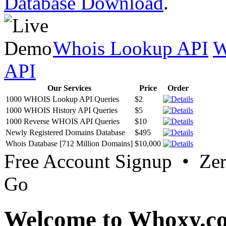
Database Download
.
Whois Lookup API
W
API
Our Services
Price
Order
1000 WHOIS Lookup API Queries
$2
1000 WHOIS History API Queries
$5
1000 Reverse WHOIS API Queries
$10
Newly Registered Domains Database
$495
Whois Database [712 Million Domains]
$10,000
Free Account Signup • Ze
Go
Welcome to Whoxy.c