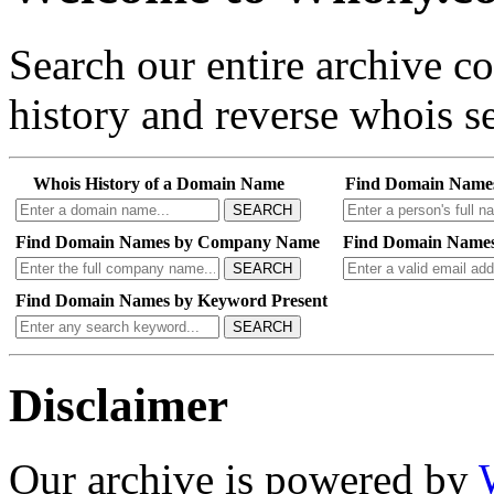
Search our entire archive 
history and reverse whois se
Whois History of a Domain Name
Find Domain Name
SEARCH
Find Domain Names by Company Name
Find Domain Names
SEARCH
Find Domain Names by Keyword Present
SEARCH
Disclaimer
Our archive is powered by