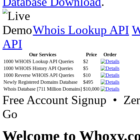
Database Download
.
Whois Lookup API
W
API
Our Services
Price
Order
1000 WHOIS Lookup API Queries
$2
1000 WHOIS History API Queries
$5
1000 Reverse WHOIS API Queries
$10
Newly Registered Domains Database
$495
Whois Database [711 Million Domains]
$10,000
Free Account Signup • Ze
Go
Welcome to Whoxy.c