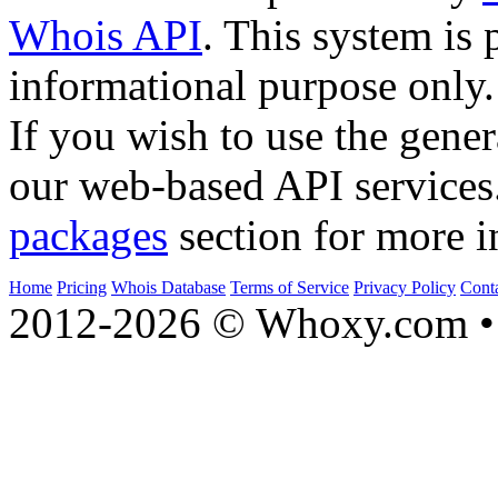
Whois API
. This system is 
informational purpose only.
If you wish to use the gener
our web-based API services
packages
section for more i
Home
Pricing
Whois Database
Terms of Service
Privacy Policy
Cont
2012-2026 © Whoxy.com • 