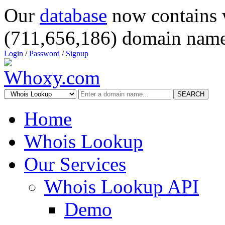
Our
database
now contains 
(711,656,186) domain name
Login
/
Password
/
Signup
SEARCH
Home
Whois Lookup
Our Services
Whois Lookup API
Demo