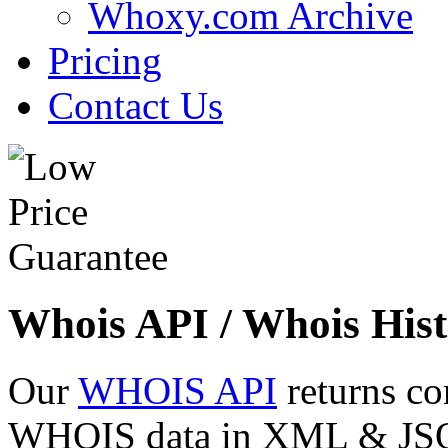
Whoxy.com Archive
Pricing
Contact Us
Whois API / Whois Hist
Our
WHOIS API
returns co
WHOIS data in XML & JSON