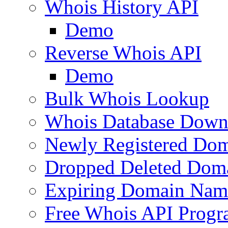
Whois History API
Demo
Reverse Whois API
Demo
Bulk Whois Lookup
Whois Database Down
Newly Registered Dom
Dropped Deleted Dom
Expiring Domain Nam
Free Whois API Prog