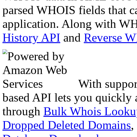
parsed WHOIS fields that c
application. Along with WH
History API
and
Reverse 
With suppor
based API lets you quickly
through
Bulk Whois Looku
Dropped Deleted Domains
,