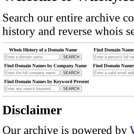
Search our entire archive 
history and reverse whois se
Whois History of a Domain Name
Find Domain Name
SEARCH
Find Domain Names by Company Name
Find Domain Names
SEARCH
Find Domain Names by Keyword Present
SEARCH
Disclaimer
Our archive is powered by