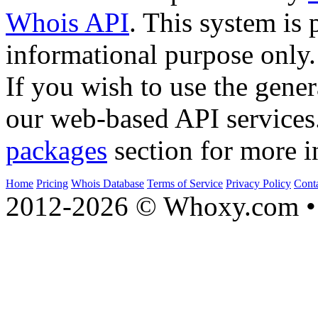
Whois API
. This system is 
informational purpose only.
If you wish to use the gener
our web-based API services
packages
section for more i
Home
Pricing
Whois Database
Terms of Service
Privacy Policy
Cont
2012-2026 © Whoxy.com • 