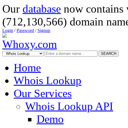
Our
database
now contains 
(712,130,566) domain name
Login
/
Password
/
Signup
SEARCH
Home
Whois Lookup
Our Services
Whois Lookup API
Demo