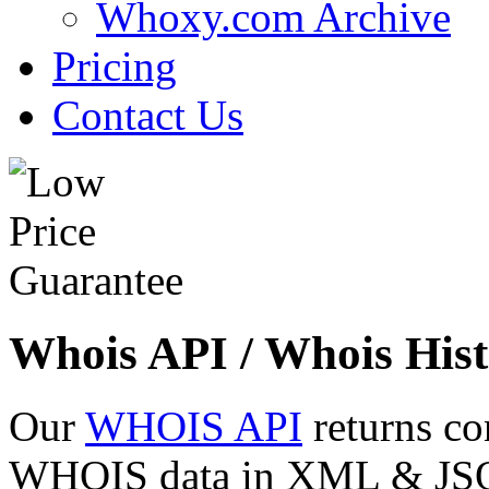
Whoxy.com Archive
Pricing
Contact Us
Whois API / Whois Hist
Our
WHOIS API
returns co
WHOIS data in XML & JSON