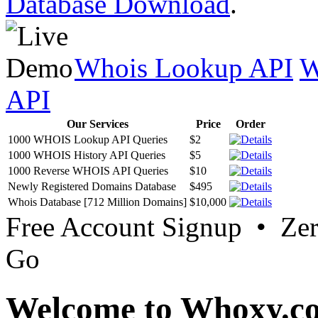
Database Download
.
Whois Lookup API
W
API
Our Services
Price
Order
1000 WHOIS Lookup API Queries
$2
1000 WHOIS History API Queries
$5
1000 Reverse WHOIS API Queries
$10
Newly Registered Domains Database
$495
Whois Database [712 Million Domains]
$10,000
Free Account Signup • Ze
Go
Welcome to Whoxy.c