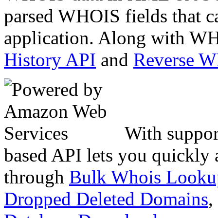
parsed WHOIS fields that c
application. Along with WH
History API
and
Reverse 
With suppor
based API lets you quickly
through
Bulk Whois Looku
Dropped Deleted Domains
,