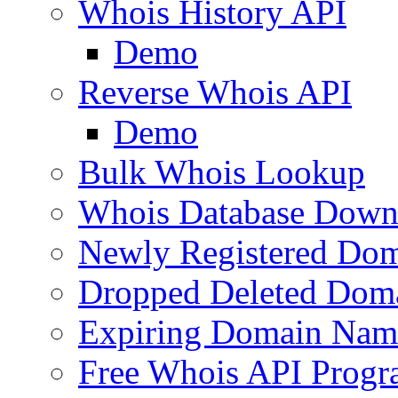
Whois History API
Demo
Reverse Whois API
Demo
Bulk Whois Lookup
Whois Database Down
Newly Registered Dom
Dropped Deleted Dom
Expiring Domain Nam
Free Whois API Prog