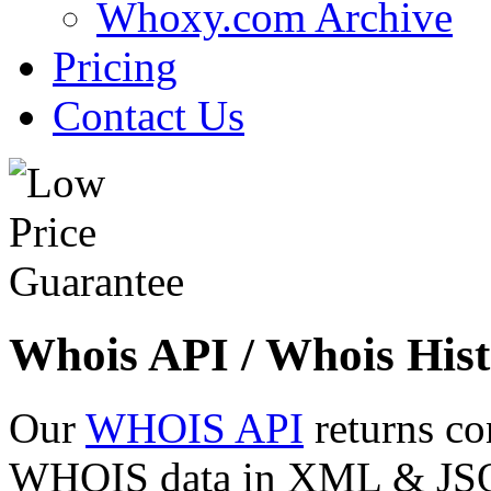
Whoxy.com Archive
Pricing
Contact Us
Whois API / Whois Hist
Our
WHOIS API
returns co
WHOIS data in XML & JSON