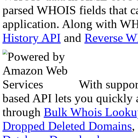
parsed WHOIS fields that c
application. Along with WH
History API
and
Reverse 
With suppor
based API lets you quickly
through
Bulk Whois Looku
Dropped Deleted Domains
,