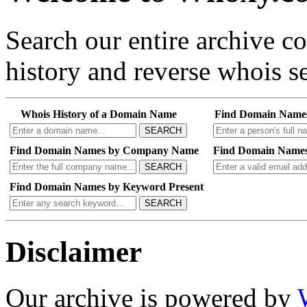
Search our entire archive 
history and reverse whois se
Whois History of a Domain Name
Find Domain Name
SEARCH
Find Domain Names by Company Name
Find Domain Names
SEARCH
Find Domain Names by Keyword Present
SEARCH
Disclaimer
Our archive is powered by