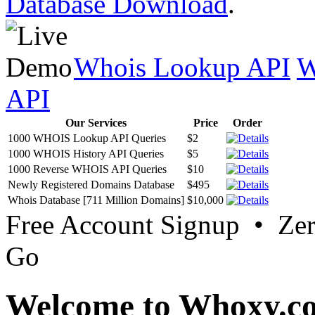
Database Download
.
Whois Lookup API
W
API
Our Services
Price
Order
1000 WHOIS Lookup API Queries
$2
1000 WHOIS History API Queries
$5
1000 Reverse WHOIS API Queries
$10
Newly Registered Domains Database
$495
Whois Database [711 Million Domains]
$10,000
Free Account Signup • Ze
Go
Welcome to Whoxy.c