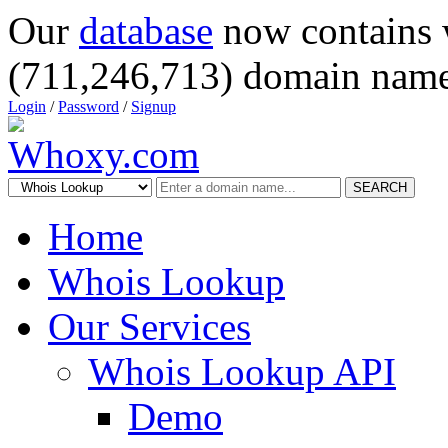
Our
database
now contains 
(711,246,713) domain name
Login
/
Password
/
Signup
SEARCH
Home
Whois Lookup
Our Services
Whois Lookup API
Demo