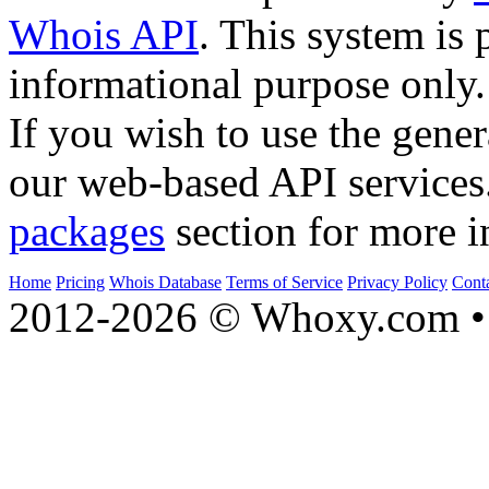
Whois API
. This system is 
informational purpose only.
If you wish to use the gener
our web-based API services
packages
section for more i
Home
Pricing
Whois Database
Terms of Service
Privacy Policy
Cont
2012-2026 © Whoxy.com • 