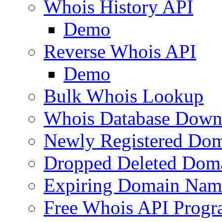
Whois History API
Demo
Reverse Whois API
Demo
Bulk Whois Lookup
Whois Database Down
Newly Registered Dom
Dropped Deleted Dom
Expiring Domain Nam
Free Whois API Prog