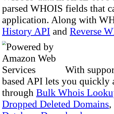
parsed WHOIS fields that c
application. Along with WH
History API
and
Reverse 
With suppor
based API lets you quickly
through
Bulk Whois Looku
Dropped Deleted Domains
,