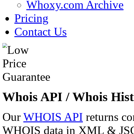
Whoxy.com Archive
Pricing
Contact Us
Whois API / Whois Hist
Our
WHOIS API
returns co
WHOIS data in XML & JSON