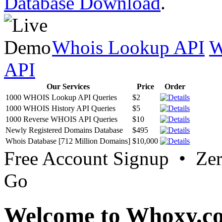
Database Download
.
Whois Lookup API
W
API
Our Services
Price
Order
1000 WHOIS Lookup API Queries
$2
1000 WHOIS History API Queries
$5
1000 Reverse WHOIS API Queries
$10
Newly Registered Domains Database
$495
Whois Database [712 Million Domains]
$10,000
Free Account Signup • Ze
Go
Welcome to Whoxy.c