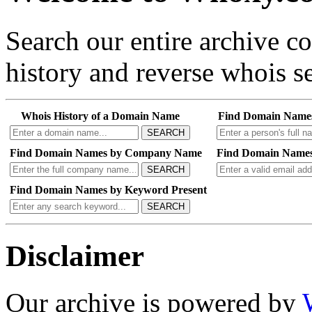
Search our entire archive 
history and reverse whois se
Whois History of a Domain Name
Find Domain Name
SEARCH
Find Domain Names by Company Name
Find Domain Names
SEARCH
Find Domain Names by Keyword Present
SEARCH
Disclaimer
Our archive is powered by