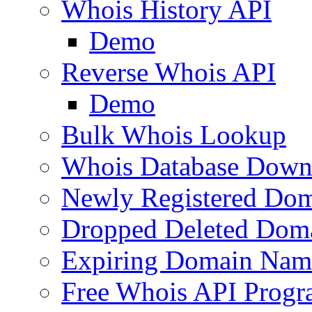
Whois History API
Demo
Reverse Whois API
Demo
Bulk Whois Lookup
Whois Database Down
Newly Registered Dom
Dropped Deleted Dom
Expiring Domain Nam
Free Whois API Prog