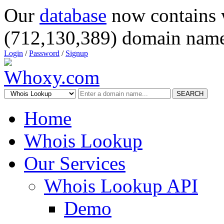
Our
database
now contains 
(712,130,389) domain name
Login
/
Password
/
Signup
SEARCH
Home
Whois Lookup
Our Services
Whois Lookup API
Demo