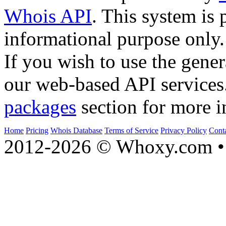
Whois API
. This system is 
informational purpose only.
If you wish to use the gener
our web-based API services
packages
section for more i
Home
Pricing
Whois Database
Terms of Service
Privacy Policy
Cont
2012-2026 © Whoxy.com • 