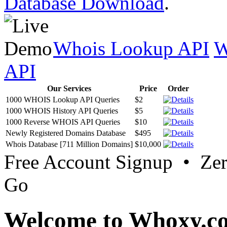
Database Download
.
Whois Lookup API
W
API
Our Services
Price
Order
1000 WHOIS Lookup API Queries
$2
1000 WHOIS History API Queries
$5
1000 Reverse WHOIS API Queries
$10
Newly Registered Domains Database
$495
Whois Database [711 Million Domains]
$10,000
Free Account Signup • Ze
Go
Welcome to Whoxy.c