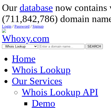
Our
database
now contains 
(711,842,786) domain name
Login
/
Password
/
Signup
SEARCH
Home
Whois Lookup
Our Services
Whois Lookup API
Demo