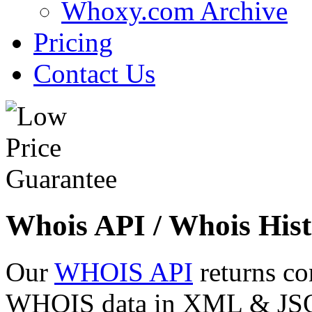
Whoxy.com Archive
Pricing
Contact Us
Whois API / Whois Hist
Our
WHOIS API
returns co
WHOIS data in XML & JSON