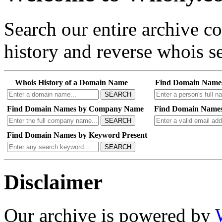
Search our entire archive 
history and reverse whois se
Whois History of a Domain Name
Find Domain Name
SEARCH
Find Domain Names by Company Name
Find Domain Names
SEARCH
Find Domain Names by Keyword Present
SEARCH
Disclaimer
Our archive is powered by