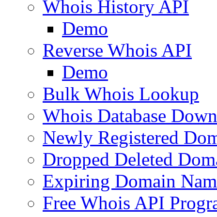
Whois History API
Demo
Reverse Whois API
Demo
Bulk Whois Lookup
Whois Database Down
Newly Registered Dom
Dropped Deleted Dom
Expiring Domain Nam
Free Whois API Prog