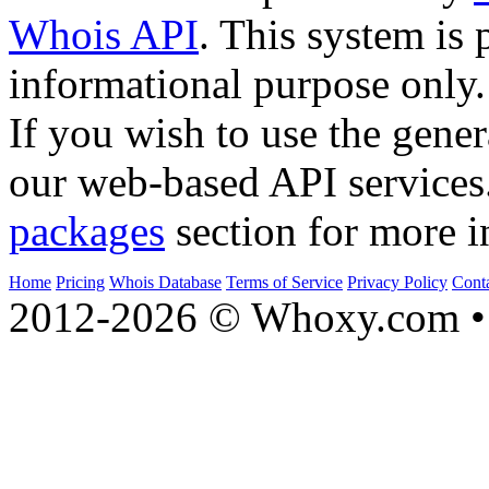
Whois API
. This system is 
informational purpose only.
If you wish to use the gener
our web-based API services
packages
section for more i
Home
Pricing
Whois Database
Terms of Service
Privacy Policy
Cont
2012-2026 © Whoxy.com • 