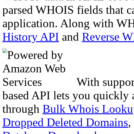
parsed WHOIS fields that c
application. Along with WH
History API
and
Reverse 
With suppor
based API lets you quickly
through
Bulk Whois Looku
Dropped Deleted Domains
,