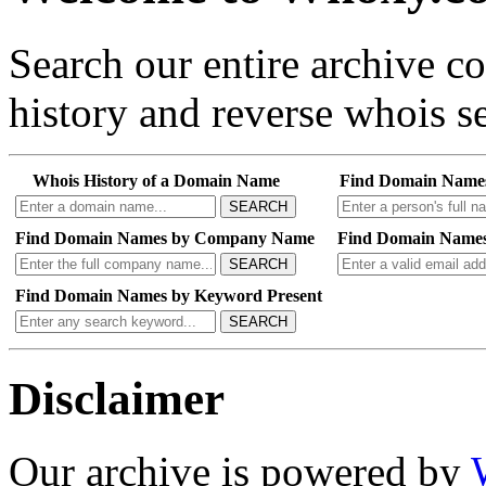
Search our entire archive 
history and reverse whois se
Whois History of a Domain Name
Find Domain Name
SEARCH
Find Domain Names by Company Name
Find Domain Names
SEARCH
Find Domain Names by Keyword Present
SEARCH
Disclaimer
Our archive is powered by