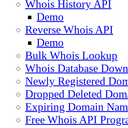
Whois History API
Demo
Reverse Whois API
Demo
Bulk Whois Lookup
Whois Database Down
Newly Registered Dom
Dropped Deleted Dom
Expiring Domain Nam
Free Whois API Prog