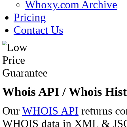
Whoxy.com Archive
Pricing
Contact Us
Whois API / Whois Hist
Our
WHOIS API
returns co
WHOIS data in XML & JSON