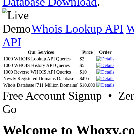
Database Download
.
Whois Lookup API
W
API
Our Services
Price
Order
1000 WHOIS Lookup API Queries
$2
1000 WHOIS History API Queries
$5
1000 Reverse WHOIS API Queries
$10
Newly Registered Domains Database
$495
Whois Database [711 Million Domains]
$10,000
Free Account Signup • Ze
Go
Welcome to Whoxy.c