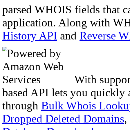
parsed WHOIS fields that c
application. Along with WH
History API
and
Reverse 
With suppor
based API lets you quickly
through
Bulk Whois Looku
Dropped Deleted Domains
,