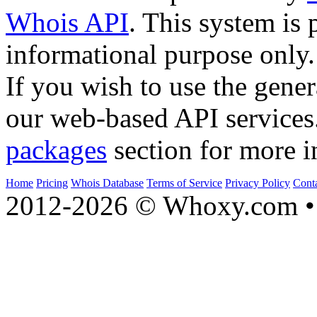
Whois API
. This system is 
informational purpose only.
If you wish to use the gener
our web-based API services
packages
section for more i
Home
Pricing
Whois Database
Terms of Service
Privacy Policy
Cont
2012-2026 © Whoxy.com • 