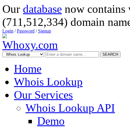
Our
database
now contains 
(711,512,334) domain name
Login
/
Password
/
Signup
SEARCH
Home
Whois Lookup
Our Services
Whois Lookup API
Demo