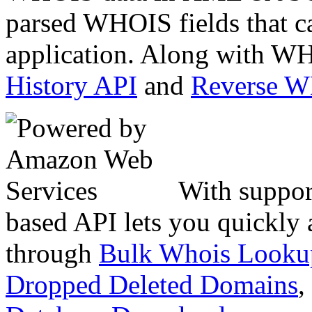
parsed WHOIS fields that c
application. Along with WH
History API
and
Reverse 
With suppor
based API lets you quickly
through
Bulk Whois Looku
Dropped Deleted Domains
,