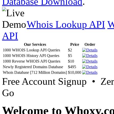
Database Download
.
Whois Lookup API
W
API
Our Services
Price
Order
1000 WHOIS Lookup API Queries
$2
1000 WHOIS History API Queries
$5
1000 Reverse WHOIS API Queries
$10
Newly Registered Domains Database
$495
Whois Database [712 Million Domains]
$10,000
Free Account Signup • Ze
Go
Welcome to Whoxy.c