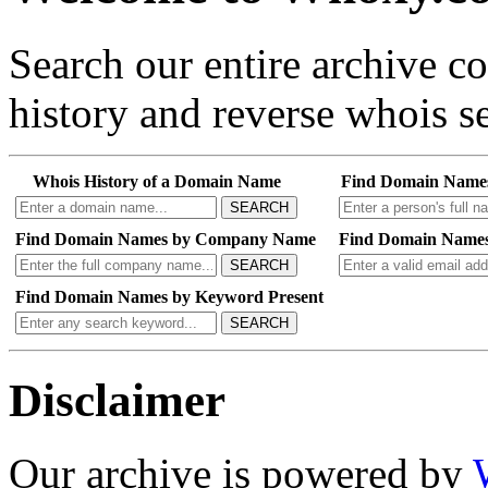
Search our entire archive 
history and reverse whois se
Whois History of a Domain Name
Find Domain Name
SEARCH
Find Domain Names by Company Name
Find Domain Names
SEARCH
Find Domain Names by Keyword Present
SEARCH
Disclaimer
Our archive is powered by