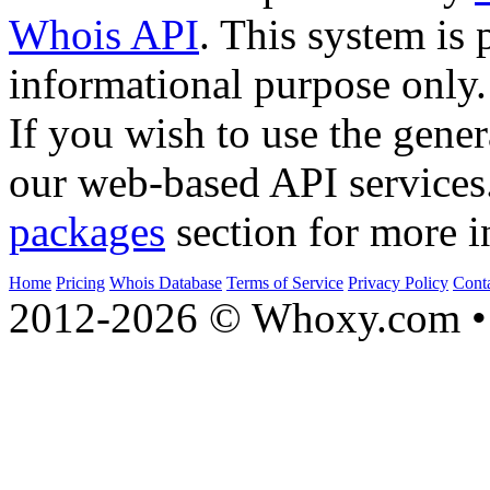
Whois API
. This system is 
informational purpose only.
If you wish to use the gener
our web-based API services
packages
section for more i
Home
Pricing
Whois Database
Terms of Service
Privacy Policy
Cont
2012-2026 © Whoxy.com • 