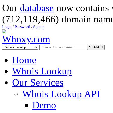
Our
database
now contains 
(712,119,466) domain name
Login
/
Password
/
Signup
SEARCH
Home
Whois Lookup
Our Services
Whois Lookup API
Demo