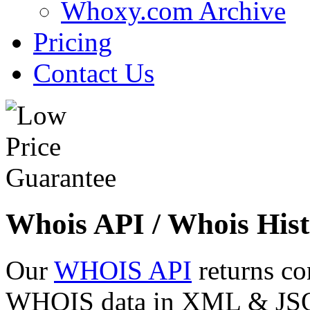
Whoxy.com Archive
Pricing
Contact Us
Whois API / Whois Hist
Our
WHOIS API
returns co
WHOIS data in XML & JSON