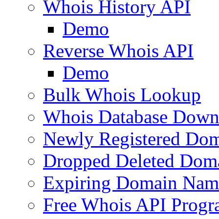
Whois History API
Demo
Reverse Whois API
Demo
Bulk Whois Lookup
Whois Database Down
Newly Registered Dom
Dropped Deleted Dom
Expiring Domain Nam
Free Whois API Prog