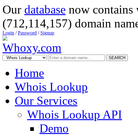
Our
database
now contains 
(712,114,157) domain name
Login
/
Password
/
Signup
SEARCH
Home
Whois Lookup
Our Services
Whois Lookup API
Demo