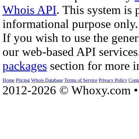
Whois API
. This system is 
informational purpose only.
If you wish to use the gener
our web-based API services
packages
section for more i
Home
Pricing
Whois Database
Terms of Service
Privacy Policy
Cont
2012-2026 © Whoxy.com • 