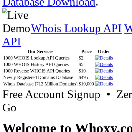
Database Download
.
Whois Lookup API
W
API
Our Services
Price
Order
1000 WHOIS Lookup API Queries
$2
1000 WHOIS History API Queries
$5
1000 Reverse WHOIS API Queries
$10
Newly Registered Domains Database
$495
Whois Database [712 Million Domains]
$10,000
Free Account Signup • Ze
Go
Welcome to Whoxy.c