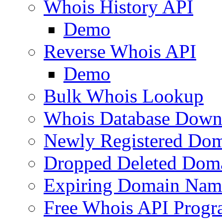
Whois History API
Demo
Reverse Whois API
Demo
Bulk Whois Lookup
Whois Database Down
Newly Registered Dom
Dropped Deleted Dom
Expiring Domain Nam
Free Whois API Prog