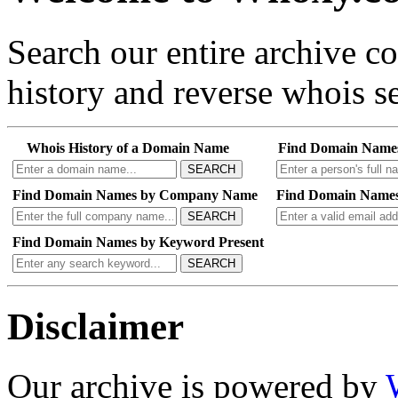
Search our entire archive 
history and reverse whois se
Whois History of a Domain Name
Find Domain Name
SEARCH
Find Domain Names by Company Name
Find Domain Names
SEARCH
Find Domain Names by Keyword Present
SEARCH
Disclaimer
Our archive is powered by