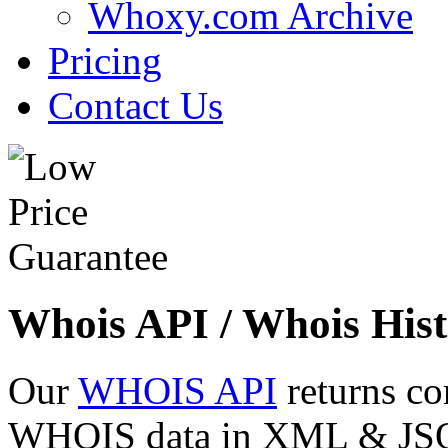
Whoxy.com Archive
Pricing
Contact Us
Whois API / Whois Hist
Our
WHOIS API
returns co
WHOIS data in XML & JSON