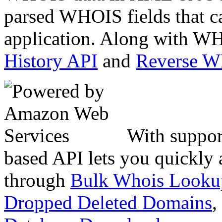
parsed WHOIS fields that c
application. Along with WH
History API
and
Reverse 
With suppor
based API lets you quickly
through
Bulk Whois Looku
Dropped Deleted Domains
,