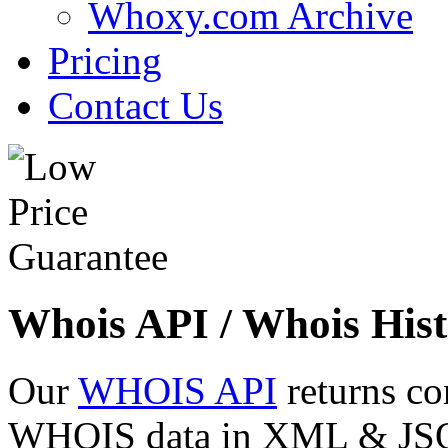
Whoxy.com Archive
Pricing
Contact Us
Whois API / Whois Hist
Our
WHOIS API
returns co
WHOIS data in XML & JSON