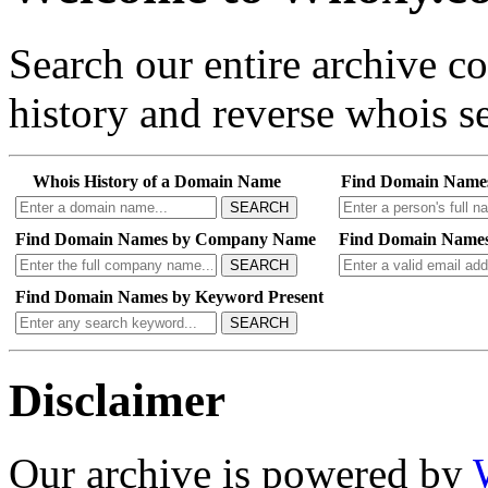
Search our entire archive 
history and reverse whois se
Whois History of a Domain Name
Find Domain Name
SEARCH
Find Domain Names by Company Name
Find Domain Names
SEARCH
Find Domain Names by Keyword Present
SEARCH
Disclaimer
Our archive is powered by