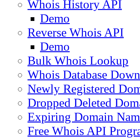
Whois History API
Demo
Reverse Whois API
Demo
Bulk Whois Lookup
Whois Database Down
Newly Registered Dom
Dropped Deleted Dom
Expiring Domain Nam
Free Whois API Prog