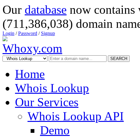
Our
database
now contains 
(711,386,038) domain name
Login
/
Password
/
Signup
SEARCH
Home
Whois Lookup
Our Services
Whois Lookup API
Demo