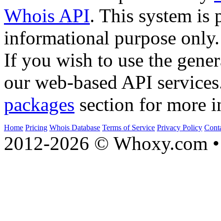
Whois API
. This system is 
informational purpose only.
If you wish to use the gener
our web-based API services
packages
section for more i
Home
Pricing
Whois Database
Terms of Service
Privacy Policy
Cont
2012-2026 © Whoxy.com • 