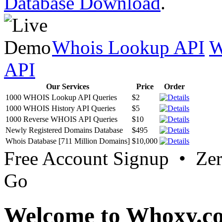
Database Download
.
Whois Lookup API
W
API
Our Services
Price
Order
1000 WHOIS Lookup API Queries
$2
1000 WHOIS History API Queries
$5
1000 Reverse WHOIS API Queries
$10
Newly Registered Domains Database
$495
Whois Database [711 Million Domains]
$10,000
Free Account Signup • Ze
Go
Welcome to Whoxy.c