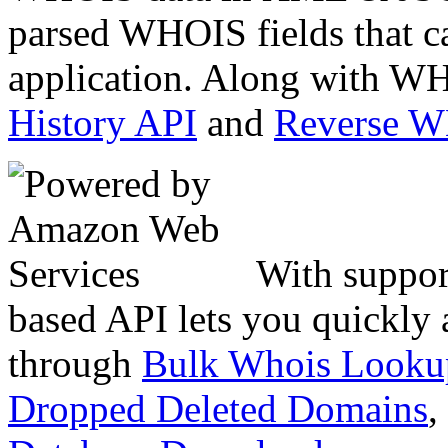
parsed WHOIS fields that c
application. Along with WH
History API
and
Reverse 
With suppor
based API lets you quickly
through
Bulk Whois Looku
Dropped Deleted Domains
,