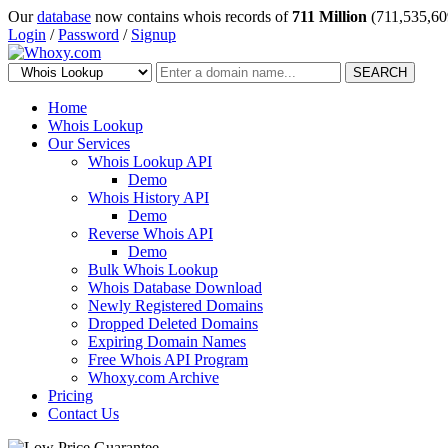
Our
database
now contains whois records of
711 Million
(711,535,60
Login
/
Password
/
Signup
SEARCH
Home
Whois Lookup
Our Services
Whois Lookup API
Demo
Whois History API
Demo
Reverse Whois API
Demo
Bulk Whois Lookup
Whois Database Download
Newly Registered Domains
Dropped Deleted Domains
Expiring Domain Names
Free Whois API Program
Whoxy.com Archive
Pricing
Contact Us