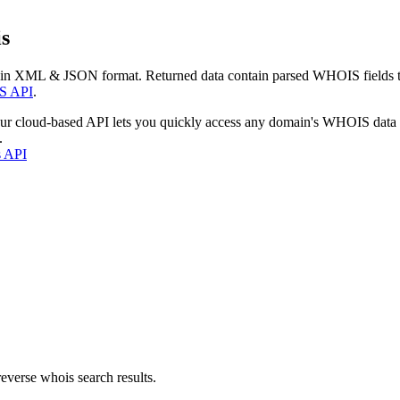
s
 in XML & JSON format. Returned data contain parsed WHOIS fields tha
S API
.
our cloud-based API lets you quickly access any domain's WHOIS data
.
s API
everse whois search results.