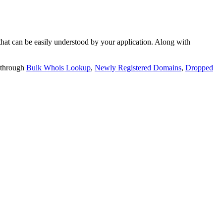
t can be easily understood by your application. Along with
 through
Bulk Whois Lookup
,
Newly Registered Domains
,
Dropped