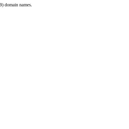
9) domain names.