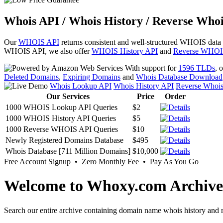
Whois API / Whois History / Reverse Whoi
Our
WHOIS API
returns consistent and well-structured WHOIS data
WHOIS API, we also offer
WHOIS History API
and
Reverse WHOI
With support for
1596 TLDs
, 
Deleted Domains
,
Expiring Domains
and
Whois Database Download
Whois Lookup API
Whois History API
Reverse Whoi
Our Services
Price
Order
1000 WHOIS Lookup API Queries
$2
1000 WHOIS History API Queries
$5
1000 Reverse WHOIS API Queries
$10
Newly Registered Domains Database
$495
Whois Database [711 Million Domains]
$10,000
Free Account Signup • Zero Monthly Fee • Pay As You Go
Welcome to Whoxy.com Archive
Search our entire archive containing domain name whois history and r