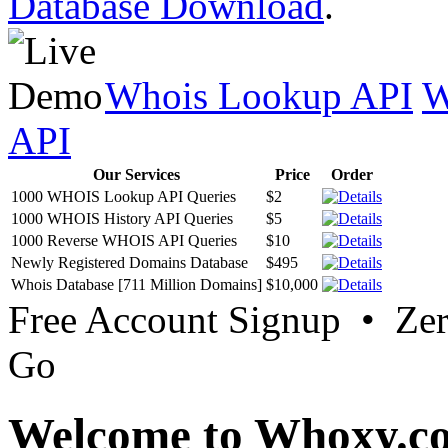
Database Download
.
Whois Lookup API
W
API
Our Services
Price
Order
1000 WHOIS Lookup API Queries
$2
1000 WHOIS History API Queries
$5
1000 Reverse WHOIS API Queries
$10
Newly Registered Domains Database
$495
Whois Database [711 Million Domains]
$10,000
Free Account Signup • Ze
Go
Welcome to Whoxy.c