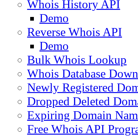
Whois History API
Demo
Reverse Whois API
Demo
Bulk Whois Lookup
Whois Database Down
Newly Registered Dom
Dropped Deleted Dom
Expiring Domain Nam
Free Whois API Prog