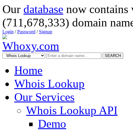
Our
database
now contains 
(711,678,333) domain name
Login
/
Password
/
Signup
SEARCH
Home
Whois Lookup
Our Services
Whois Lookup API
Demo