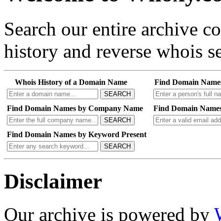
Search our entire archive 
history and reverse whois se
Whois History of a Domain Name
Find Domain Name
SEARCH
Find Domain Names by Company Name
Find Domain Names
SEARCH
Find Domain Names by Keyword Present
SEARCH
Disclaimer
Our archive is powered by