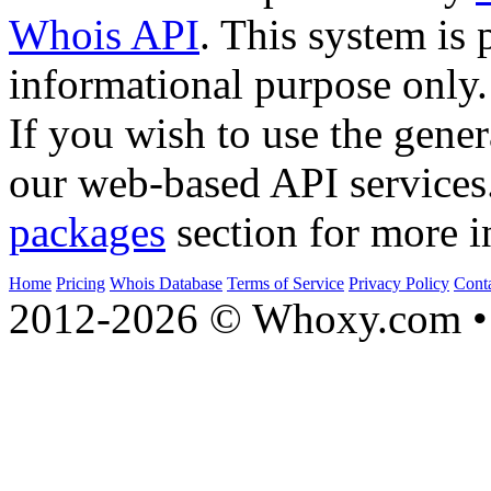
Whois API
. This system is 
informational purpose only.
If you wish to use the gener
our web-based API services
packages
section for more i
Home
Pricing
Whois Database
Terms of Service
Privacy Policy
Cont
2012-2026 © Whoxy.com • 