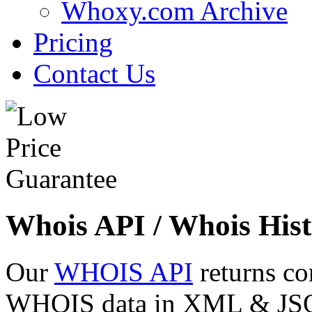
Whoxy.com Archive
Pricing
Contact Us
Whois API / Whois Hist
Our
WHOIS API
returns co
WHOIS data in XML & JSON