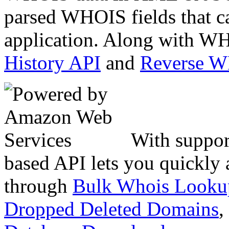
parsed WHOIS fields that c
application. Along with WH
History API
and
Reverse 
With suppor
based API lets you quickly
through
Bulk Whois Looku
Dropped Deleted Domains
,