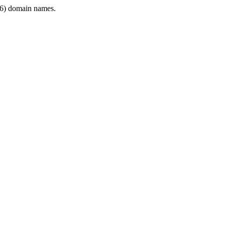
6) domain names.