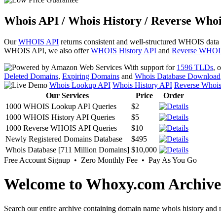
Whois API / Whois History / Reverse Whoi
Our
WHOIS API
returns consistent and well-structured WHOIS data
WHOIS API, we also offer
WHOIS History API
and
Reverse WHOI
With support for
1596 TLDs
, 
Deleted Domains
,
Expiring Domains
and
Whois Database Download
Whois Lookup API
Whois History API
Reverse Whoi
Our Services
Price
Order
1000 WHOIS Lookup API Queries
$2
1000 WHOIS History API Queries
$5
1000 Reverse WHOIS API Queries
$10
Newly Registered Domains Database
$495
Whois Database [711 Million Domains]
$10,000
Free Account Signup • Zero Monthly Fee • Pay As You Go
Welcome to Whoxy.com Archive
Search our entire archive containing domain name whois history and r