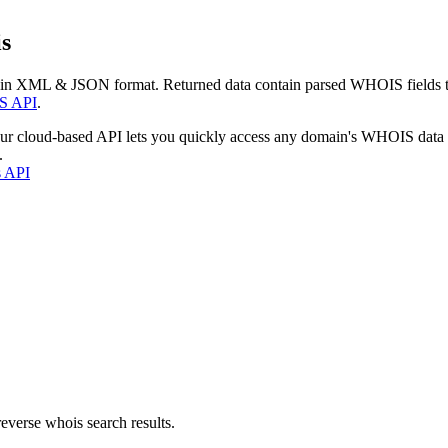
s
 in XML & JSON format. Returned data contain parsed WHOIS fields tha
S API
.
our cloud-based API lets you quickly access any domain's WHOIS data
.
s API
everse whois search results.