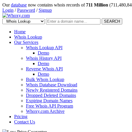
Our
database
now contains whois records of
711 Million
(711,480,84
Login
/
Password
/
Signup
SEARCH
Home
Whois Lookup
Our Services
Whois Lookup API
Demo
Whois History API
Demo
Reverse Whois API
Demo
Bulk Whois Lookup
Whois Database Download
Newly Registered Domains
Dropped Deleted Domains
Expiring Domain Names
Free Whois API Program
Whoxy.com Archive
Pricing
Contact Us