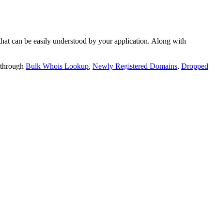
t can be easily understood by your application. Along with
 through
Bulk Whois Lookup
,
Newly Registered Domains
,
Dropped