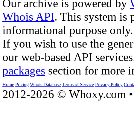
Our archive is powered by
Whois API
. This system is 
informational purpose only.
If you wish to use the gener
our web-based API services
packages
section for more i
Home
Pricing
Whois Database
Terms of Service
Privacy Policy
Cont
2012-2026 © Whoxy.com • 