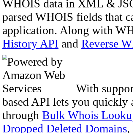
WHOIS data in XML & JSON
parsed WHOIS fields that c
application. Along with WH
History API
and
Reverse 
With suppor
based API lets you quickly
through
Bulk Whois Looku
Dropped Deleted Domains
,