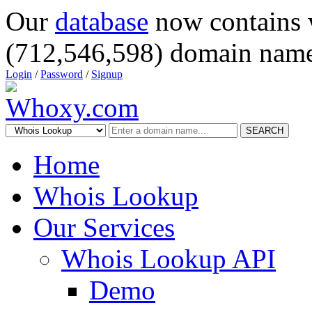
Our
database
now contains 
(712,546,598) domain name
Login
/
Password
/
Signup
SEARCH
Home
Whois Lookup
Our Services
Whois Lookup API
Demo