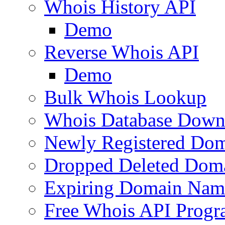
Whois History API
Demo
Reverse Whois API
Demo
Bulk Whois Lookup
Whois Database Down
Newly Registered Dom
Dropped Deleted Dom
Expiring Domain Nam
Free Whois API Prog