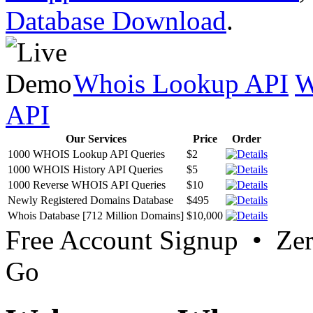
Database Download
.
Whois Lookup API
W
API
Our Services
Price
Order
1000 WHOIS Lookup API Queries
$2
1000 WHOIS History API Queries
$5
1000 Reverse WHOIS API Queries
$10
Newly Registered Domains Database
$495
Whois Database [712 Million Domains]
$10,000
Free Account Signup • Ze
Go