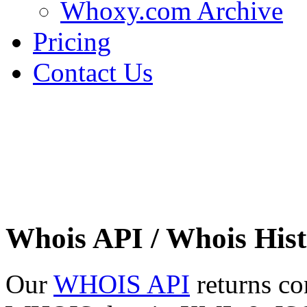
Whoxy.com Archive
Pricing
Contact Us
Whois API / Whois Hist
Our
WHOIS API
returns co