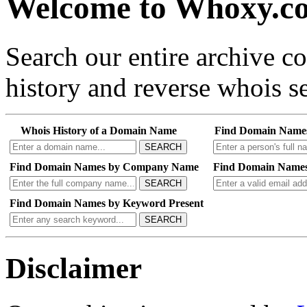
Welcome to Whoxy.c
Search our entire archive 
history and reverse whois se
Whois History of a Domain Name
Find Domain Name
SEARCH
Find Domain Names by Company Name
Find Domain Names
SEARCH
Find Domain Names by Keyword Present
SEARCH
Disclaimer