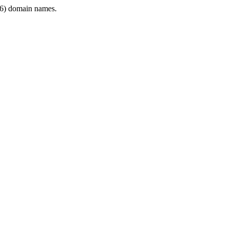
6) domain names.