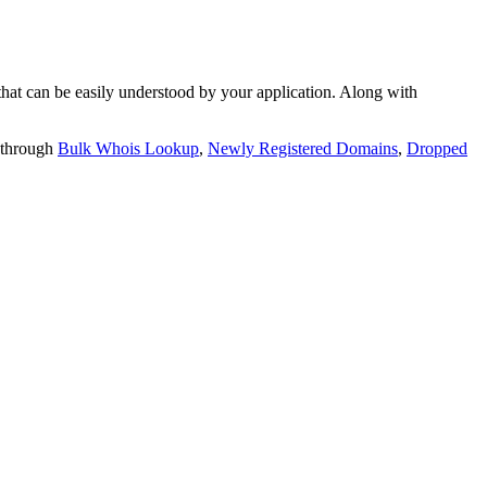
t can be easily understood by your application. Along with
 through
Bulk Whois Lookup
,
Newly Registered Domains
,
Dropped