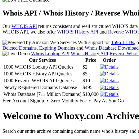
Whois API / Whois History / Reverse Whoi
Our
WHOIS API
returns consistent and well-structured WHOIS data
WHOIS API, we also offer
WHOIS History API
and
Reverse WHOI
With support for
1596 TLDs
, 
Deleted Domains
,
Expiring Domains
and
Whois Database Download
Whois Lookup API
Whois History API
Reverse Whoi
Our Services
Price
Order
1000 WHOIS Lookup API Queries
$2
1000 WHOIS History API Queries
$5
1000 Reverse WHOIS API Queries
$10
Newly Registered Domains Database
$495
Whois Database [711 Million Domains]
$10,000
Free Account Signup • Zero Monthly Fee • Pay As You Go
Welcome to Whoxy.com Archive
Search our entire archive containing domain name whois history and r