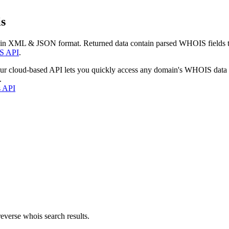
s
 in XML & JSON format. Returned data contain parsed WHOIS fields tha
S API
.
our cloud-based API lets you quickly access any domain's WHOIS data
.
s API
everse whois search results.