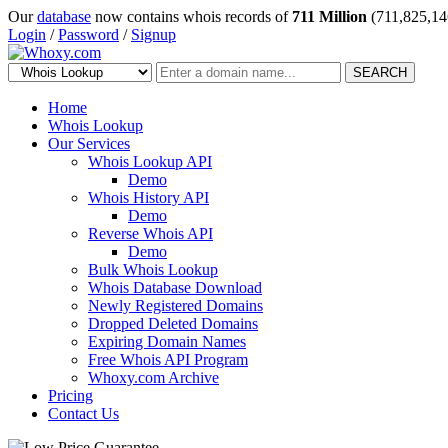
Our
database
now contains whois records of
711 Million
(711,825,14
Login
/
Password
/
Signup
SEARCH
Home
Whois Lookup
Our Services
Whois Lookup API
Demo
Whois History API
Demo
Reverse Whois API
Demo
Bulk Whois Lookup
Whois Database Download
Newly Registered Domains
Dropped Deleted Domains
Expiring Domain Names
Free Whois API Program
Whoxy.com Archive
Pricing
Contact Us