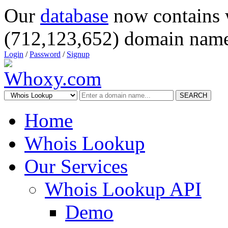
Our
database
now contains 
(712,123,652) domain name
Login
/
Password
/
Signup
SEARCH
Home
Whois Lookup
Our Services
Whois Lookup API
Demo