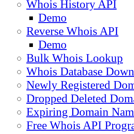
Whois History API
Demo
Reverse Whois API
Demo
Bulk Whois Lookup
Whois Database Down
Newly Registered Dom
Dropped Deleted Dom
Expiring Domain Nam
Free Whois API Prog