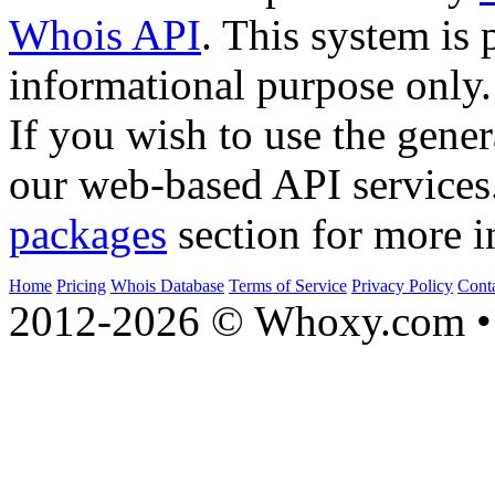
Whois API
. This system is 
informational purpose only.
If you wish to use the gener
our web-based API services
packages
section for more i
Home
Pricing
Whois Database
Terms of Service
Privacy Policy
Cont
2012-2026 © Whoxy.com • 