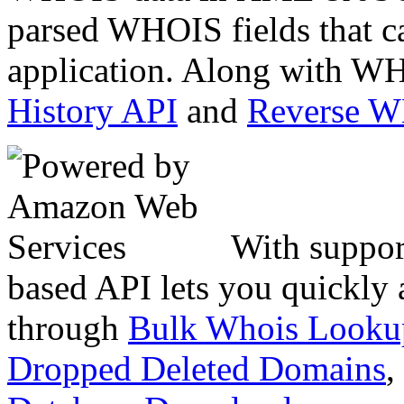
parsed WHOIS fields that c
application. Along with WH
History API
and
Reverse 
With suppor
based API lets you quickly
through
Bulk Whois Looku
Dropped Deleted Domains
,