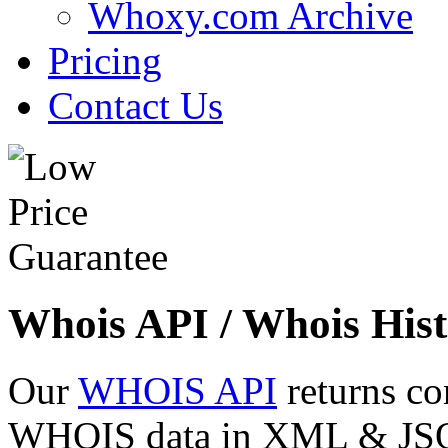
Whoxy.com Archive
Pricing
Contact Us
Whois API / Whois Hist
Our
WHOIS API
returns co
WHOIS data in XML & JSON