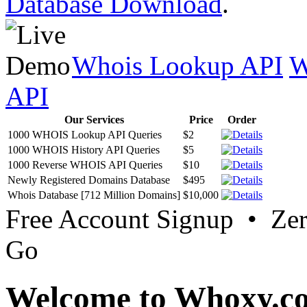
Database Download
.
Whois Lookup API
W
API
Our Services
Price
Order
1000 WHOIS Lookup API Queries
$2
1000 WHOIS History API Queries
$5
1000 Reverse WHOIS API Queries
$10
Newly Registered Domains Database
$495
Whois Database [712 Million Domains]
$10,000
Free Account Signup • Ze
Go
Welcome to Whoxy.c