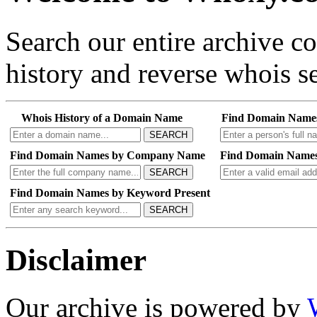
Search our entire archive 
history and reverse whois se
Whois History of a Domain Name
Find Domain Name
SEARCH
Find Domain Names by Company Name
Find Domain Names
SEARCH
Find Domain Names by Keyword Present
SEARCH
Disclaimer
Our archive is powered by