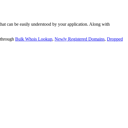
t can be easily understood by your application. Along with
 through
Bulk Whois Lookup
,
Newly Registered Domains
,
Dropped