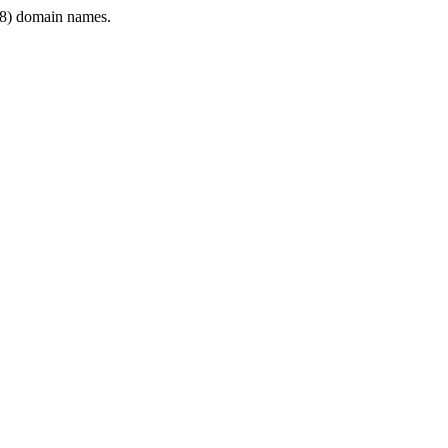
8) domain names.