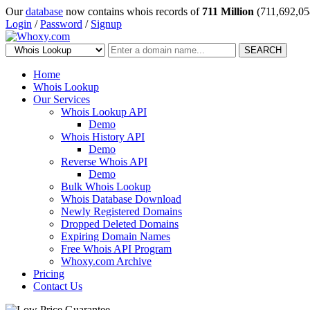
Our
database
now contains whois records of
711 Million
(711,692,05
Login
/
Password
/
Signup
SEARCH
Home
Whois Lookup
Our Services
Whois Lookup API
Demo
Whois History API
Demo
Reverse Whois API
Demo
Bulk Whois Lookup
Whois Database Download
Newly Registered Domains
Dropped Deleted Domains
Expiring Domain Names
Free Whois API Program
Whoxy.com Archive
Pricing
Contact Us