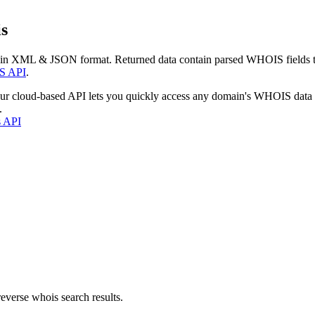
s
 in XML & JSON format. Returned data contain parsed WHOIS fields tha
S API
.
our cloud-based API lets you quickly access any domain's WHOIS data
.
s API
everse whois search results.