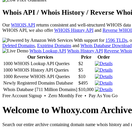
Whois API / Whois History / Reverse Whoi
Our
WHOIS API
returns consistent and well-structured WHOIS data
WHOIS API, we also offer
WHOIS History API
and
Reverse WHOI
With support for
1596 TLDs
, 
Deleted Domains
,
Expiring Domains
and
Whois Database Download
Whois Lookup API
Whois History API
Reverse Whoi
Our Services
Price
Order
1000 WHOIS Lookup API Queries
$2
1000 WHOIS History API Queries
$5
1000 Reverse WHOIS API Queries
$10
Newly Registered Domains Database
$495
Whois Database [711 Million Domains]
$10,000
Free Account Signup • Zero Monthly Fee • Pay As You Go
Welcome to Whoxy.com Archive
Search our entire archive containing domain name whois history and r