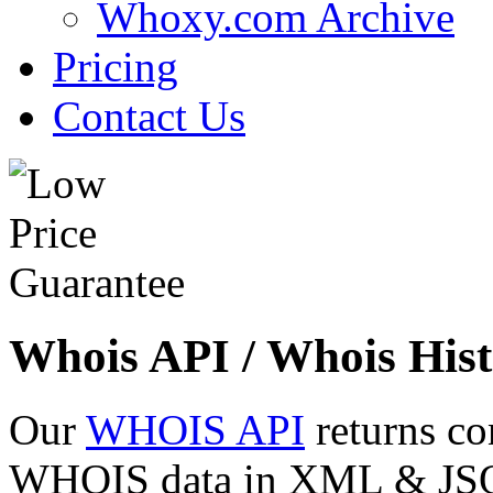
Whoxy.com Archive
Pricing
Contact Us
Whois API / Whois Hist
Our
WHOIS API
returns co
WHOIS data in XML & JSON