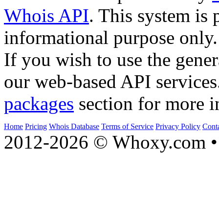
Whois API
. This system is 
informational purpose only.
If you wish to use the gener
our web-based API services
packages
section for more i
Home
Pricing
Whois Database
Terms of Service
Privacy Policy
Cont
2012-2026 © Whoxy.com • 