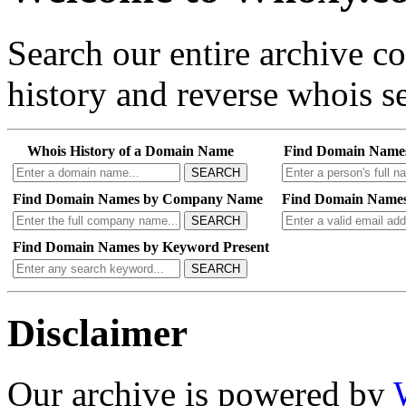
Search our entire archive 
history and reverse whois se
Whois History of a Domain Name
Find Domain Name
SEARCH
Find Domain Names by Company Name
Find Domain Names
SEARCH
Find Domain Names by Keyword Present
SEARCH
Disclaimer
Our archive is powered by