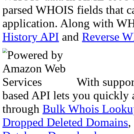
parsed WHOIS fields that c
application. Along with WH
History API
and
Reverse 
With suppor
based API lets you quickly
through
Bulk Whois Looku
Dropped Deleted Domains
,