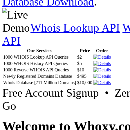
Database Download
.
Whois Lookup API
W
API
Our Services
Price
Order
1000 WHOIS Lookup API Queries
$2
1000 WHOIS History API Queries
$5
1000 Reverse WHOIS API Queries
$10
Newly Registered Domains Database
$495
Whois Database [711 Million Domains]
$10,000
Free Account Signup • Ze
Go
Welcome to Whoxy.c