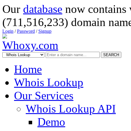
Our
database
now contains 
(711,516,233) domain name
Login
/
Password
/
Signup
SEARCH
Home
Whois Lookup
Our Services
Whois Lookup API
Demo