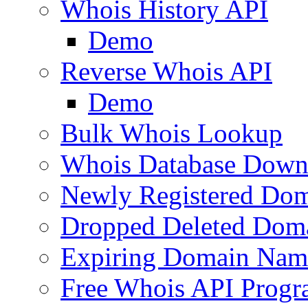
Whois History API
Demo
Reverse Whois API
Demo
Bulk Whois Lookup
Whois Database Down
Newly Registered Dom
Dropped Deleted Dom
Expiring Domain Nam
Free Whois API Prog