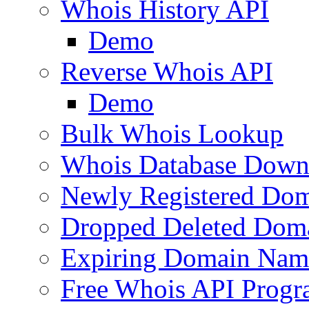
Whois History API
Demo
Reverse Whois API
Demo
Bulk Whois Lookup
Whois Database Down
Newly Registered Dom
Dropped Deleted Dom
Expiring Domain Nam
Free Whois API Prog