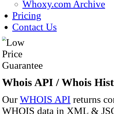
Whoxy.com Archive
Pricing
Contact Us
Whois API / Whois Hist
Our
WHOIS API
returns co
WHOIS data in XML & JSON