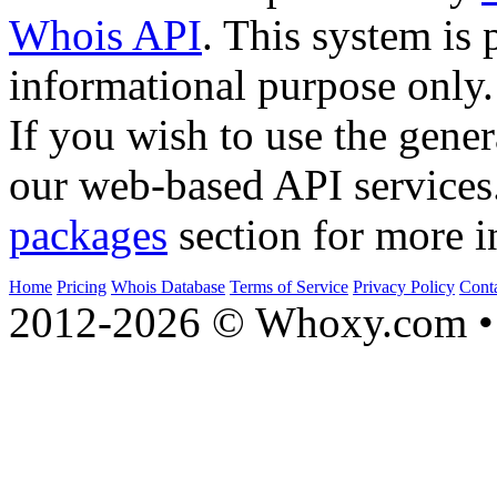
Whois API
. This system is 
informational purpose only.
If you wish to use the gener
our web-based API services
packages
section for more i
Home
Pricing
Whois Database
Terms of Service
Privacy Policy
Cont
2012-2026 © Whoxy.com • 