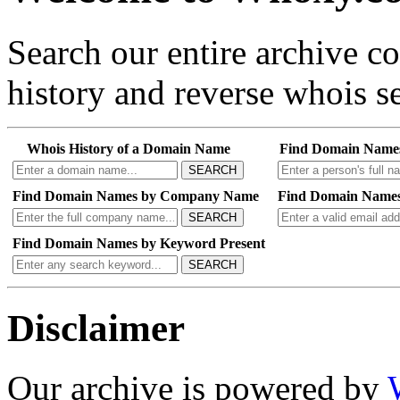
Search our entire archive 
history and reverse whois se
Whois History of a Domain Name
Find Domain Name
SEARCH
Find Domain Names by Company Name
Find Domain Names
SEARCH
Find Domain Names by Keyword Present
SEARCH
Disclaimer
Our archive is powered by