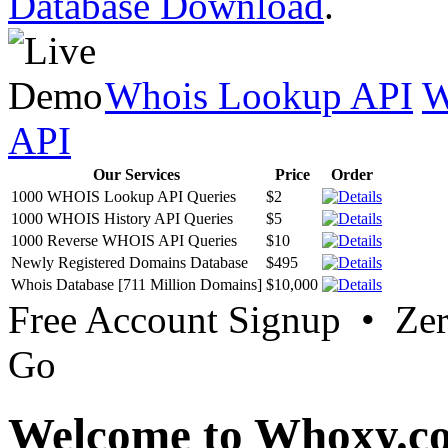
Database Download
.
Whois Lookup API
W
API
Our Services
Price
Order
1000 WHOIS Lookup API Queries
$2
1000 WHOIS History API Queries
$5
1000 Reverse WHOIS API Queries
$10
Newly Registered Domains Database
$495
Whois Database [711 Million Domains]
$10,000
Free Account Signup • Ze
Go
Welcome to Whoxy.c