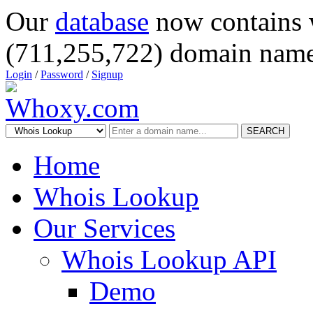
Our
database
now contains 
(711,255,722) domain name
Login
/
Password
/
Signup
SEARCH
Home
Whois Lookup
Our Services
Whois Lookup API
Demo