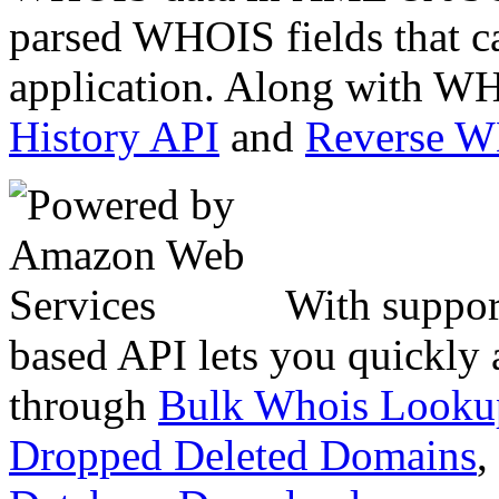
parsed WHOIS fields that c
application. Along with WH
History API
and
Reverse 
With suppor
based API lets you quickly
through
Bulk Whois Looku
Dropped Deleted Domains
,