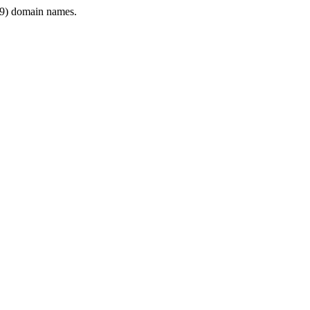
9) domain names.