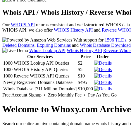
Whois API / Whois History / Reverse Whoi
Our
WHOIS API
returns consistent and well-structured WHOIS data
WHOIS API, we also offer
WHOIS History API
and
Reverse WHOI
With support for
1596 TLDs
, 
Deleted Domains
,
Expiring Domains
and
Whois Database Download
Whois Lookup API
Whois History API
Reverse Whoi
Our Services
Price
Order
1000 WHOIS Lookup API Queries
$2
1000 WHOIS History API Queries
$5
1000 Reverse WHOIS API Queries
$10
Newly Registered Domains Database
$495
Whois Database [711 Million Domains]
$10,000
Free Account Signup • Zero Monthly Fee • Pay As You Go
Welcome to Whoxy.com Archive
Search our entire archive containing domain name whois history and r