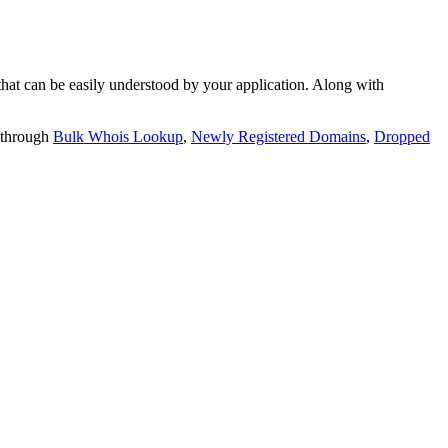
t can be easily understood by your application. Along with
 through
Bulk Whois Lookup
,
Newly Registered Domains
,
Dropped