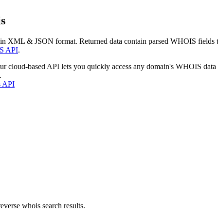
s
 in XML & JSON format. Returned data contain parsed WHOIS fields tha
S API
.
our cloud-based API lets you quickly access any domain's WHOIS data
.
s API
everse whois search results.