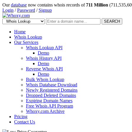
Our
database
now contains whois records of
711 Million
(711,535,60
Login
/
Password
/
Signup
SEARCH
Home
Whois Lookup
Our Services
Whois Lookup API
Demo
Whois History API
Demo
Reverse Whois API
Demo
Bulk Whois Lookup
Whois Database Download
Newly Registered Domains
Dropped Deleted Domains
Expiring Domain Names
Free Whois API Program
Whoxy.com Archive
Pricing
Contact Us