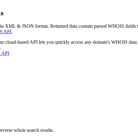
s
 in XML & JSON format. Returned data contain parsed WHOIS fields tha
S API
.
our cloud-based API lets you quickly access any domain's WHOIS data
.
s API
everse whois search results.