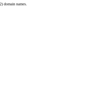
2) domain names.