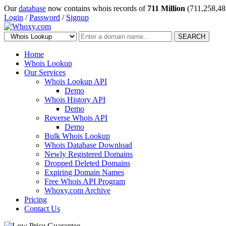
Our
database
now contains whois records of
711 Million
(711,258,48
Login
/
Password
/
Signup
SEARCH
Home
Whois Lookup
Our Services
Whois Lookup API
Demo
Whois History API
Demo
Reverse Whois API
Demo
Bulk Whois Lookup
Whois Database Download
Newly Registered Domains
Dropped Deleted Domains
Expiring Domain Names
Free Whois API Program
Whoxy.com Archive
Pricing
Contact Us