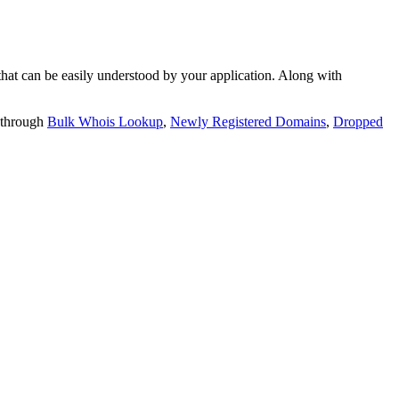
t can be easily understood by your application. Along with
 through
Bulk Whois Lookup
,
Newly Registered Domains
,
Dropped