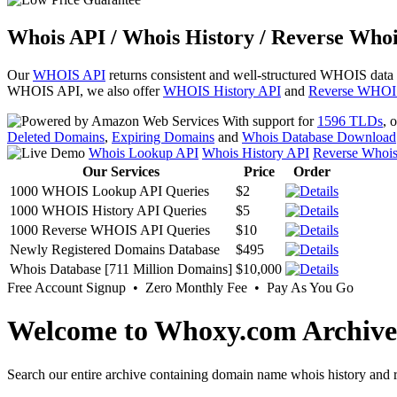
Whois API / Whois History / Reverse Whoi
Our
WHOIS API
returns consistent and well-structured WHOIS data
WHOIS API, we also offer
WHOIS History API
and
Reverse WHOI
With support for
1596 TLDs
, 
Deleted Domains
,
Expiring Domains
and
Whois Database Download
Whois Lookup API
Whois History API
Reverse Whoi
Our Services
Price
Order
1000 WHOIS Lookup API Queries
$2
1000 WHOIS History API Queries
$5
1000 Reverse WHOIS API Queries
$10
Newly Registered Domains Database
$495
Whois Database [711 Million Domains]
$10,000
Free Account Signup • Zero Monthly Fee • Pay As You Go
Welcome to Whoxy.com Archive
Search our entire archive containing domain name whois history and r