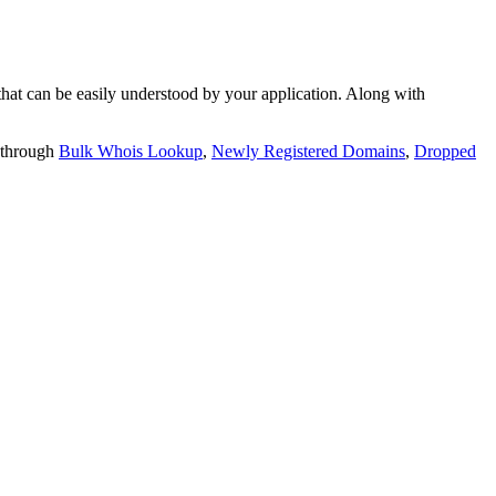
t can be easily understood by your application. Along with
 through
Bulk Whois Lookup
,
Newly Registered Domains
,
Dropped