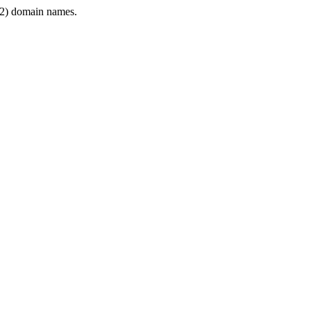
2) domain names.