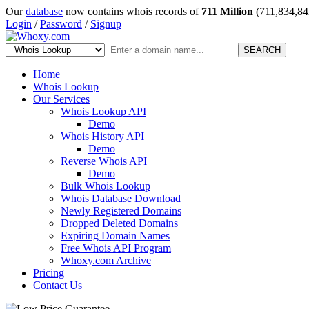
Our
database
now contains whois records of
711 Million
(711,834,84
Login
/
Password
/
Signup
SEARCH
Home
Whois Lookup
Our Services
Whois Lookup API
Demo
Whois History API
Demo
Reverse Whois API
Demo
Bulk Whois Lookup
Whois Database Download
Newly Registered Domains
Dropped Deleted Domains
Expiring Domain Names
Free Whois API Program
Whoxy.com Archive
Pricing
Contact Us