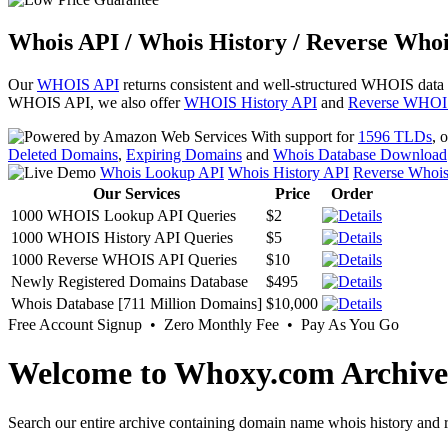
Whois API / Whois History / Reverse Whoi
Our
WHOIS API
returns consistent and well-structured WHOIS data
WHOIS API, we also offer
WHOIS History API
and
Reverse WHOI
With support for
1596 TLDs
, 
Deleted Domains
,
Expiring Domains
and
Whois Database Download
Whois Lookup API
Whois History API
Reverse Whoi
Our Services
Price
Order
1000 WHOIS Lookup API Queries
$2
1000 WHOIS History API Queries
$5
1000 Reverse WHOIS API Queries
$10
Newly Registered Domains Database
$495
Whois Database [711 Million Domains]
$10,000
Free Account Signup • Zero Monthly Fee • Pay As You Go
Welcome to Whoxy.com Archive
Search our entire archive containing domain name whois history and r