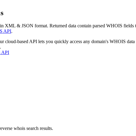
s
 in XML & JSON format. Returned data contain parsed WHOIS fields tha
S API
.
our cloud-based API lets you quickly access any domain's WHOIS data
.
s API
everse whois search results.