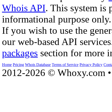
Whois API
. This system is 
informational purpose only.
If you wish to use the gener
our web-based API services
packages
section for more i
Home
Pricing
Whois Database
Terms of Service
Privacy Policy
Cont
2012-2026 © Whoxy.com • 