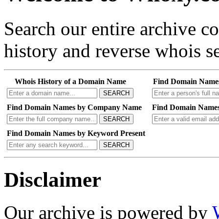
Search our entire archive 
history and reverse whois se
Whois History of a Domain Name
Find Domain Name
SEARCH
Find Domain Names by Company Name
Find Domain Names
SEARCH
Find Domain Names by Keyword Present
SEARCH
Disclaimer
Our archive is powered by