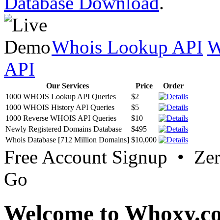
Database Download
.
Whois Lookup API
W
API
Our Services
Price
Order
1000 WHOIS Lookup API Queries
$2
1000 WHOIS History API Queries
$5
1000 Reverse WHOIS API Queries
$10
Newly Registered Domains Database
$495
Whois Database [712 Million Domains]
$10,000
Free Account Signup • Ze
Go
Welcome to Whoxy.c