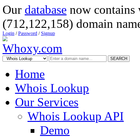
Our
database
now contains 
(712,122,158) domain name
Login
/
Password
/
Signup
SEARCH
Home
Whois Lookup
Our Services
Whois Lookup API
Demo