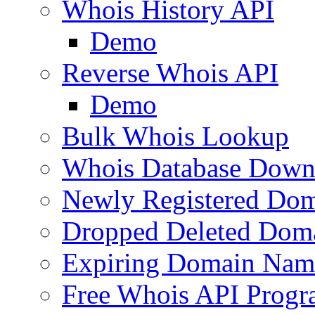
Whois History API
Demo
Reverse Whois API
Demo
Bulk Whois Lookup
Whois Database Down
Newly Registered Dom
Dropped Deleted Dom
Expiring Domain Nam
Free Whois API Prog