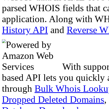
parsed WHOIS fields that c
application. Along with WH
History API
and
Reverse 
With suppor
based API lets you quickly
through
Bulk Whois Looku
Dropped Deleted Domains
,