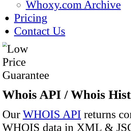
Whoxy.com Archive
Pricing
Contact Us
Whois API / Whois Hist
Our
WHOIS API
returns co
WHOIS data in XML & JSON