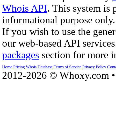
Whois API
. This system is 
informational purpose only.
If you wish to use the gener
our web-based API services
packages
section for more i
Home
Pricing
Whois Database
Terms of Service
Privacy Policy
Cont
2012-2026 © Whoxy.com • 