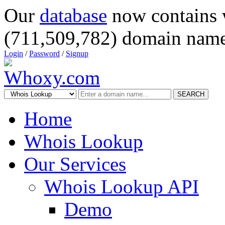
Our
database
now contains 
(711,509,782) domain name
Login
/
Password
/
Signup
SEARCH
Home
Whois Lookup
Our Services
Whois Lookup API
Demo