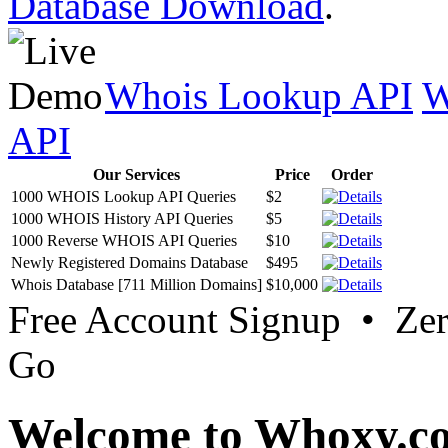
Database Download
.
Whois Lookup API
W
API
Our Services
Price
Order
1000 WHOIS Lookup API Queries
$2
1000 WHOIS History API Queries
$5
1000 Reverse WHOIS API Queries
$10
Newly Registered Domains Database
$495
Whois Database [711 Million Domains]
$10,000
Free Account Signup • Ze
Go
Welcome to Whoxy.c