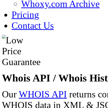
Whoxy.com Archive
Pricing
Contact Us
Whois API / Whois Hist
Our
WHOIS API
returns co
WHOIS data in XML & JSON