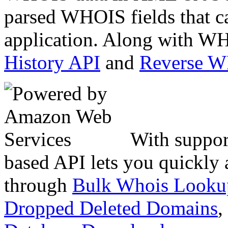
parsed WHOIS fields that c
application. Along with WH
History API
and
Reverse 
With suppor
based API lets you quickly
through
Bulk Whois Looku
Dropped Deleted Domains
,