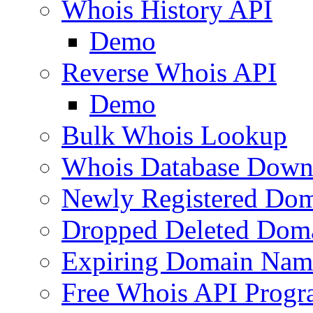
Whois History API
Demo
Reverse Whois API
Demo
Bulk Whois Lookup
Whois Database Down
Newly Registered Dom
Dropped Deleted Dom
Expiring Domain Nam
Free Whois API Prog