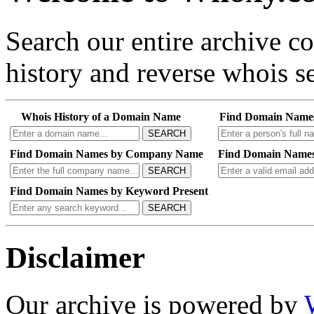
Search our entire archive 
history and reverse whois se
Whois History of a Domain Name
Find Domain Name
SEARCH
Find Domain Names by Company Name
Find Domain Names
SEARCH
Find Domain Names by Keyword Present
SEARCH
Disclaimer
Our archive is powered by