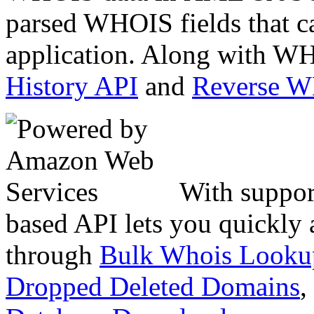
parsed WHOIS fields that c
application. Along with WH
History API
and
Reverse 
With suppor
based API lets you quickly
through
Bulk Whois Looku
Dropped Deleted Domains
,