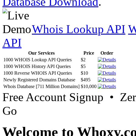
Database Download
.
Whois Lookup API
W
API
Our Services
Price
Order
1000 WHOIS Lookup API Queries
$2
1000 WHOIS History API Queries
$5
1000 Reverse WHOIS API Queries
$10
Newly Registered Domains Database
$495
Whois Database [711 Million Domains]
$10,000
Free Account Signup • Ze
Go
Welcome to Whoxy.c