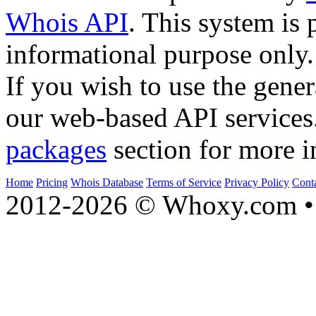
Whois API
. This system is 
informational purpose only.
If you wish to use the gener
our web-based API services
packages
section for more i
Home
Pricing
Whois Database
Terms of Service
Privacy Policy
Cont
2012-2026 © Whoxy.com • 