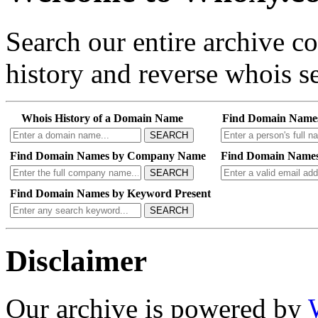
Search our entire archive 
history and reverse whois se
Whois History of a Domain Name
Find Domain Name
SEARCH
Find Domain Names by Company Name
Find Domain Names
SEARCH
Find Domain Names by Keyword Present
SEARCH
Disclaimer
Our archive is powered by