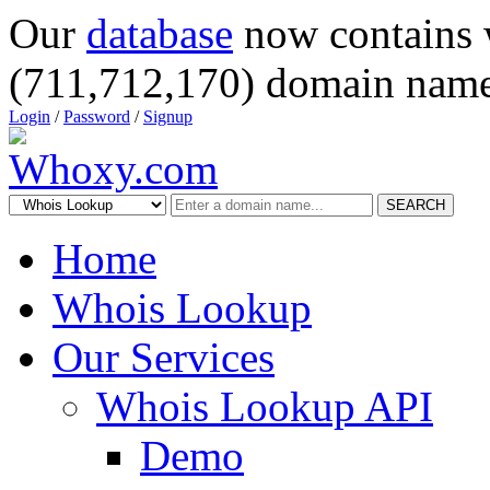
Our
database
now contains 
(711,712,170) domain name
Login
/
Password
/
Signup
SEARCH
Home
Whois Lookup
Our Services
Whois Lookup API
Demo