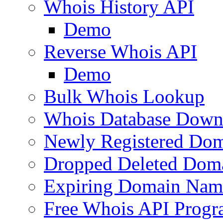
Whois History API
Demo
Reverse Whois API
Demo
Bulk Whois Lookup
Whois Database Down
Newly Registered Dom
Dropped Deleted Dom
Expiring Domain Nam
Free Whois API Prog