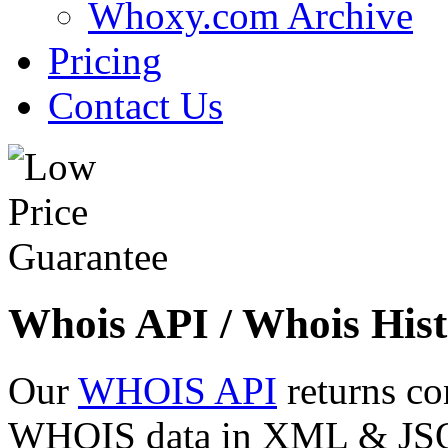
Whoxy.com Archive
Pricing
Contact Us
Whois API / Whois Hist
Our
WHOIS API
returns co
WHOIS data in XML & JSON