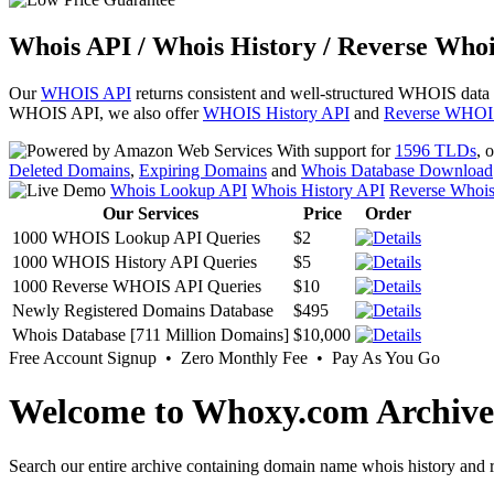
Whois API / Whois History / Reverse Whoi
Our
WHOIS API
returns consistent and well-structured WHOIS data
WHOIS API, we also offer
WHOIS History API
and
Reverse WHOI
With support for
1596 TLDs
, 
Deleted Domains
,
Expiring Domains
and
Whois Database Download
Whois Lookup API
Whois History API
Reverse Whoi
Our Services
Price
Order
1000 WHOIS Lookup API Queries
$2
1000 WHOIS History API Queries
$5
1000 Reverse WHOIS API Queries
$10
Newly Registered Domains Database
$495
Whois Database [711 Million Domains]
$10,000
Free Account Signup • Zero Monthly Fee • Pay As You Go
Welcome to Whoxy.com Archive
Search our entire archive containing domain name whois history and r