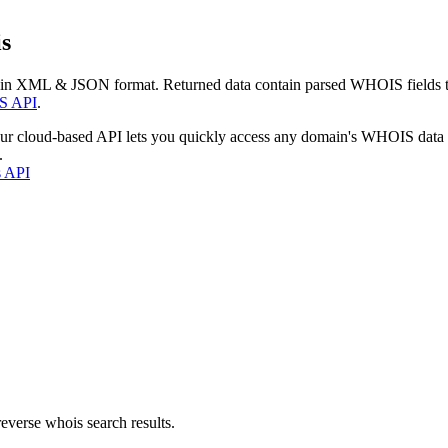
s
 in XML & JSON format. Returned data contain parsed WHOIS fields tha
S API
.
our cloud-based API lets you quickly access any domain's WHOIS data
.
s API
everse whois search results.