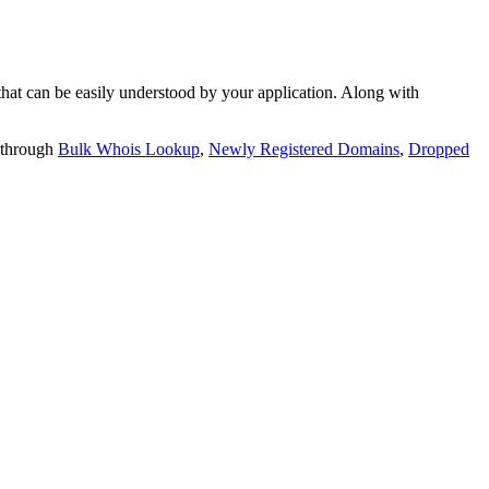
t can be easily understood by your application. Along with
 through
Bulk Whois Lookup
,
Newly Registered Domains
,
Dropped