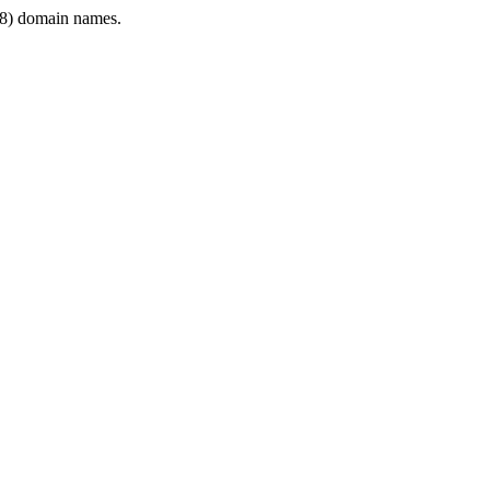
8) domain names.