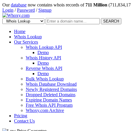
Our
database
now contains whois records of
711 Million
(711,834,17
Login
/
Password
/
Signup
SEARCH
Home
Whois Lookup
Our Services
Whois Lookup API
Demo
Whois History API
Demo
Reverse Whois API
Demo
Bulk Whois Lookup
Whois Database Download
Newly Registered Domains
Dropped Deleted Domains
Expiring Domain Names
Free Whois API Program
Whoxy.com Archive
Pricing
Contact Us