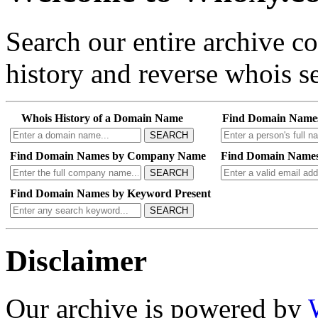
Search our entire archive 
history and reverse whois se
Whois History of a Domain Name
Find Domain Name
SEARCH
Find Domain Names by Company Name
Find Domain Names
SEARCH
Find Domain Names by Keyword Present
SEARCH
Disclaimer
Our archive is powered by