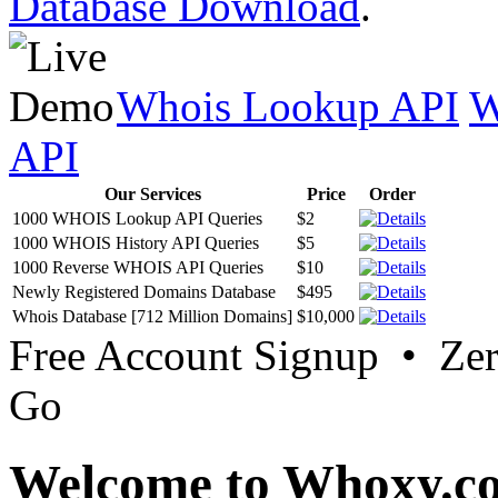
Database Download
.
Whois Lookup API
W
API
Our Services
Price
Order
1000 WHOIS Lookup API Queries
$2
1000 WHOIS History API Queries
$5
1000 Reverse WHOIS API Queries
$10
Newly Registered Domains Database
$495
Whois Database [712 Million Domains]
$10,000
Free Account Signup • Ze
Go
Welcome to Whoxy.c