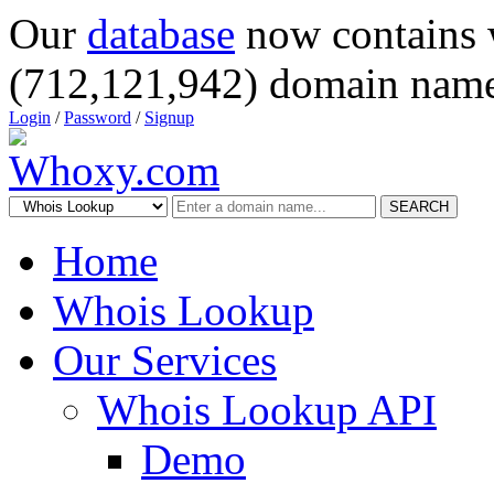
Our
database
now contains 
(712,121,942) domain name
Login
/
Password
/
Signup
SEARCH
Home
Whois Lookup
Our Services
Whois Lookup API
Demo