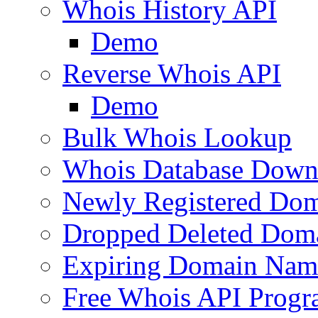
Whois History API
Demo
Reverse Whois API
Demo
Bulk Whois Lookup
Whois Database Down
Newly Registered Dom
Dropped Deleted Dom
Expiring Domain Nam
Free Whois API Prog