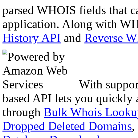
parsed WHOIS fields that c
application. Along with WH
History API
and
Reverse 
With suppor
based API lets you quickly
through
Bulk Whois Looku
Dropped Deleted Domains
,