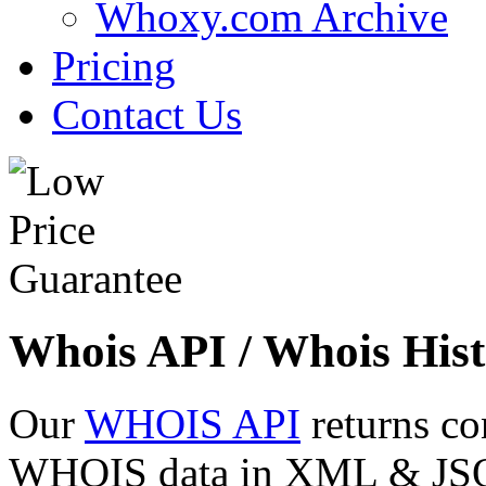
Whoxy.com Archive
Pricing
Contact Us
Whois API / Whois Hist
Our
WHOIS API
returns co
WHOIS data in XML & JSON