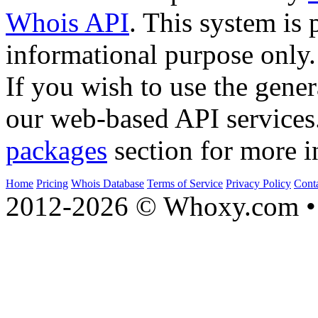
Whois API
. This system is 
informational purpose only.
If you wish to use the gener
our web-based API services
packages
section for more i
Home
Pricing
Whois Database
Terms of Service
Privacy Policy
Cont
2012-2026 © Whoxy.com • 