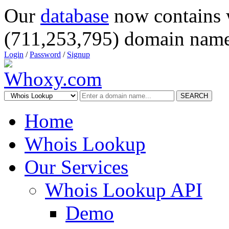
Our
database
now contains 
(711,253,795) domain name
Login
/
Password
/
Signup
SEARCH
Home
Whois Lookup
Our Services
Whois Lookup API
Demo