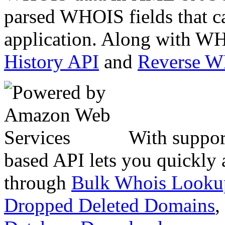
parsed WHOIS fields that c
application. Along with WH
History API
and
Reverse 
With suppor
based API lets you quickly
through
Bulk Whois Looku
Dropped Deleted Domains
,