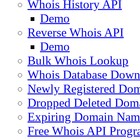
Whois History API
Demo
Reverse Whois API
Demo
Bulk Whois Lookup
Whois Database Down
Newly Registered Dom
Dropped Deleted Dom
Expiring Domain Nam
Free Whois API Prog