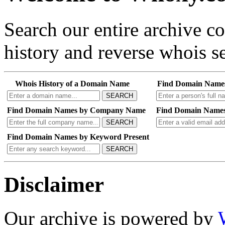
Search our entire archive 
history and reverse whois se
Whois History of a Domain Name
Find Domain Name
SEARCH
Find Domain Names by Company Name
Find Domain Names
SEARCH
Find Domain Names by Keyword Present
SEARCH
Disclaimer
Our archive is powered by