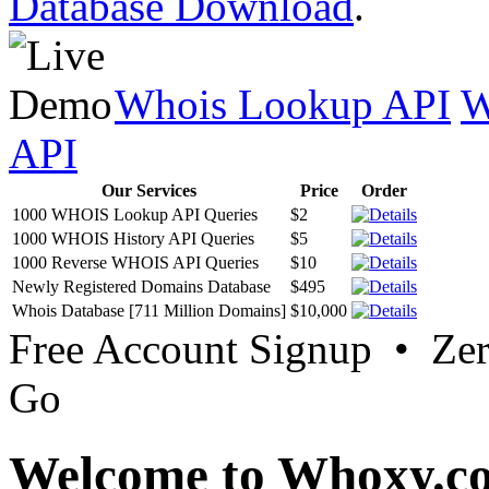
Database Download
.
Whois Lookup API
W
API
Our Services
Price
Order
1000 WHOIS Lookup API Queries
$2
1000 WHOIS History API Queries
$5
1000 Reverse WHOIS API Queries
$10
Newly Registered Domains Database
$495
Whois Database [711 Million Domains]
$10,000
Free Account Signup • Ze
Go
Welcome to Whoxy.c