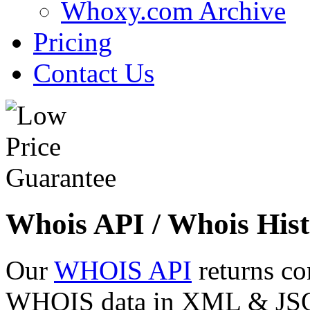
Whoxy.com Archive
Pricing
Contact Us
Whois API / Whois Hist
Our
WHOIS API
returns co
WHOIS data in XML & JSON