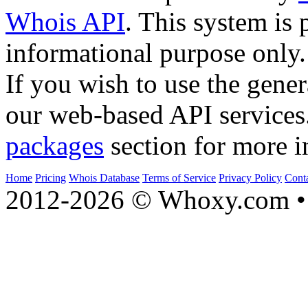
Whois API
. This system is 
informational purpose only.
If you wish to use the gener
our web-based API services
packages
section for more i
Home
Pricing
Whois Database
Terms of Service
Privacy Policy
Cont
2012-2026 © Whoxy.com • 