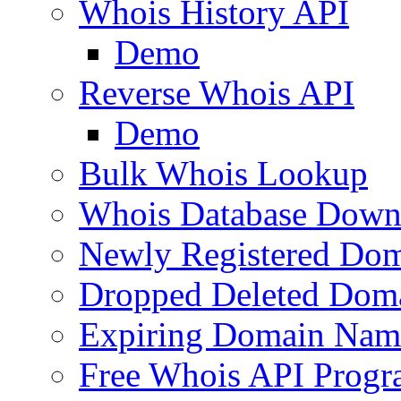
Whois History API
Demo
Reverse Whois API
Demo
Bulk Whois Lookup
Whois Database Down
Newly Registered Dom
Dropped Deleted Dom
Expiring Domain Nam
Free Whois API Prog