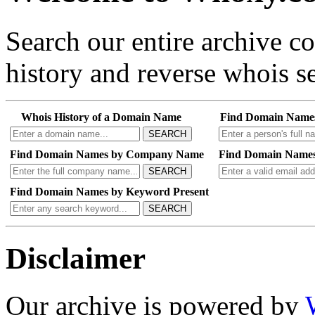
Search our entire archive 
history and reverse whois se
Whois History of a Domain Name
Find Domain Name
SEARCH
Find Domain Names by Company Name
Find Domain Names
SEARCH
Find Domain Names by Keyword Present
SEARCH
Disclaimer
Our archive is powered by