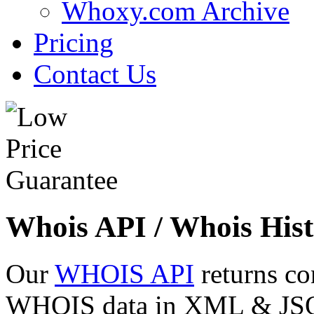
Whoxy.com Archive
Pricing
Contact Us
Whois API / Whois Hist
Our
WHOIS API
returns co
WHOIS data in XML & JSON