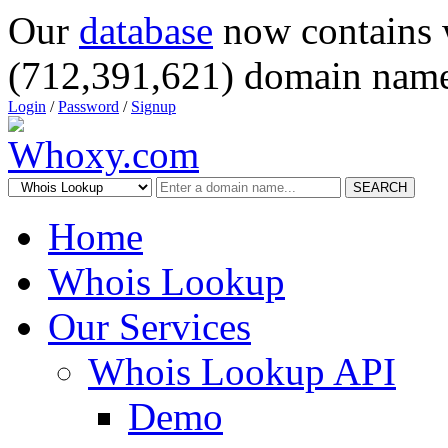
Our
database
now contains 
(712,391,621) domain name
Login
/
Password
/
Signup
SEARCH
Home
Whois Lookup
Our Services
Whois Lookup API
Demo