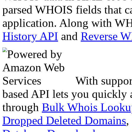
parsed WHOIS fields that c
application. Along with WH
History API
and
Reverse 
With suppor
based API lets you quickly
through
Bulk Whois Looku
Dropped Deleted Domains
,