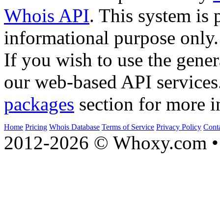
Whois API
. This system is 
informational purpose only.
If you wish to use the gener
our web-based API services
packages
section for more i
Home
Pricing
Whois Database
Terms of Service
Privacy Policy
Cont
2012-2026 © Whoxy.com • 