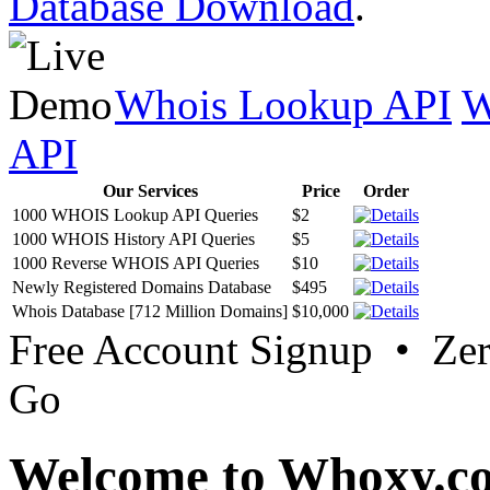
Database Download
.
Whois Lookup API
W
API
Our Services
Price
Order
1000 WHOIS Lookup API Queries
$2
1000 WHOIS History API Queries
$5
1000 Reverse WHOIS API Queries
$10
Newly Registered Domains Database
$495
Whois Database [712 Million Domains]
$10,000
Free Account Signup • Ze
Go
Welcome to Whoxy.c