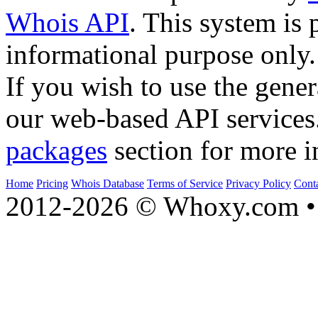
Whois API
. This system is 
informational purpose only.
If you wish to use the gener
our web-based API services
packages
section for more i
Home
Pricing
Whois Database
Terms of Service
Privacy Policy
Cont
2012-2026 © Whoxy.com • 