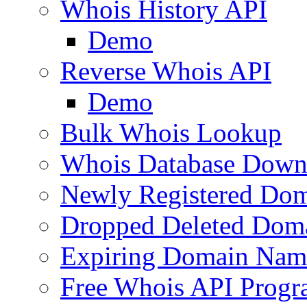
Whois History API
Demo
Reverse Whois API
Demo
Bulk Whois Lookup
Whois Database Down
Newly Registered Dom
Dropped Deleted Dom
Expiring Domain Nam
Free Whois API Prog