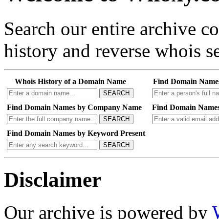
Search our entire archive 
history and reverse whois se
Whois History of a Domain Name
Find Domain Name
SEARCH
Find Domain Names by Company Name
Find Domain Names
SEARCH
Find Domain Names by Keyword Present
SEARCH
Disclaimer
Our archive is powered by