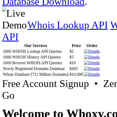
Database Download
.
Whois Lookup API
W
API
Our Services
Price
Order
1000 WHOIS Lookup API Queries
$2
1000 WHOIS History API Queries
$5
1000 Reverse WHOIS API Queries
$10
Newly Registered Domains Database
$495
Whois Database [711 Million Domains]
$10,000
Free Account Signup • Ze
Go
Welcome to Whoxy.c