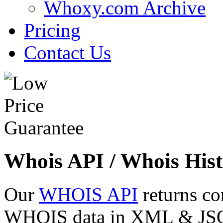
Whoxy.com Archive
Pricing
Contact Us
Whois API / Whois Hist
Our
WHOIS API
returns co
WHOIS data in XML & JSON