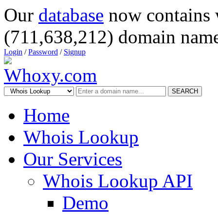
Our
database
now contains 
(711,638,212) domain name
Login
/
Password
/
Signup
SEARCH
Home
Whois Lookup
Our Services
Whois Lookup API
Demo