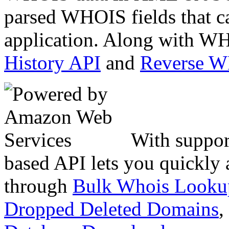
parsed WHOIS fields that c
application. Along with WH
History API
and
Reverse 
With suppor
based API lets you quickly
through
Bulk Whois Looku
Dropped Deleted Domains
,