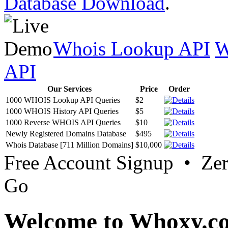
Database Download
.
Whois Lookup API
W
API
Our Services
Price
Order
1000 WHOIS Lookup API Queries
$2
1000 WHOIS History API Queries
$5
1000 Reverse WHOIS API Queries
$10
Newly Registered Domains Database
$495
Whois Database [711 Million Domains]
$10,000
Free Account Signup • Ze
Go
Welcome to Whoxy.c