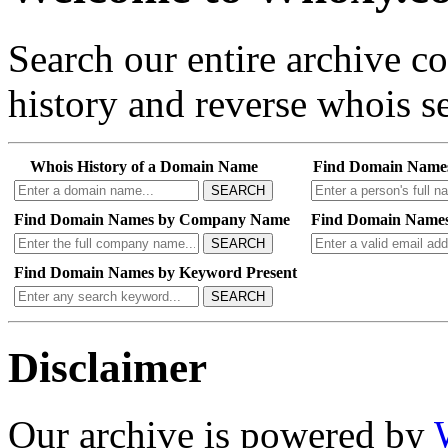
Search our entire archive 
history and reverse whois se
Whois History of a Domain Name
Find Domain Name
SEARCH
Find Domain Names by Company Name
Find Domain Names
SEARCH
Find Domain Names by Keyword Present
SEARCH
Disclaimer
Our archive is powered by