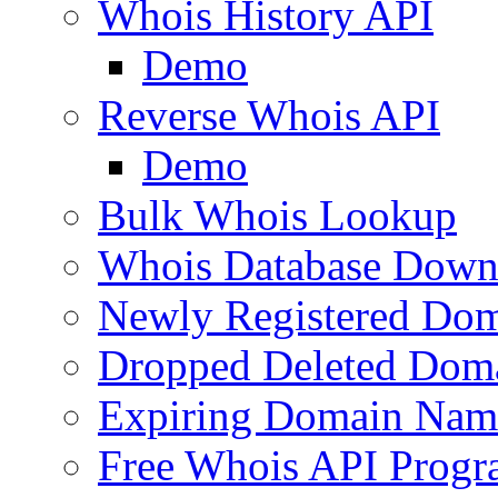
Whois History API
Demo
Reverse Whois API
Demo
Bulk Whois Lookup
Whois Database Down
Newly Registered Dom
Dropped Deleted Dom
Expiring Domain Nam
Free Whois API Prog