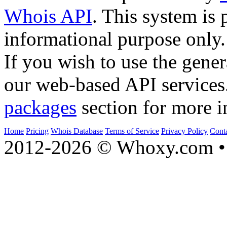
Whois API
. This system is 
informational purpose only.
If you wish to use the gener
our web-based API services
packages
section for more i
Home
Pricing
Whois Database
Terms of Service
Privacy Policy
Cont
2012-2026 © Whoxy.com • 