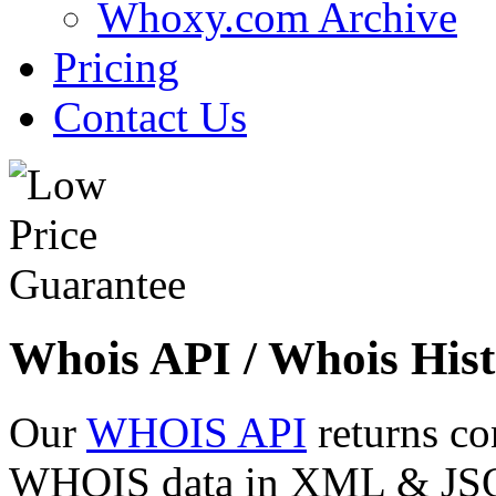
Whoxy.com Archive
Pricing
Contact Us
Whois API / Whois Hist
Our
WHOIS API
returns co
WHOIS data in XML & JSON