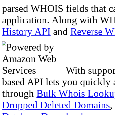
parsed WHOIS fields that c
application. Along with WH
History API
and
Reverse 
With suppor
based API lets you quickly
through
Bulk Whois Looku
Dropped Deleted Domains
,