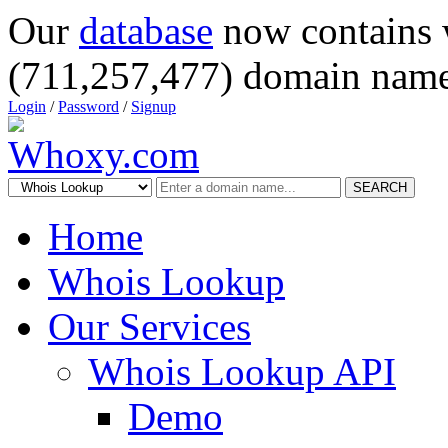
Our
database
now contains 
(711,257,477) domain name
Login
/
Password
/
Signup
SEARCH
Home
Whois Lookup
Our Services
Whois Lookup API
Demo