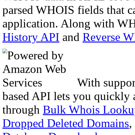
parsed WHOIS fields that c
application. Along with WH
History API
and
Reverse 
With suppor
based API lets you quickly
through
Bulk Whois Looku
Dropped Deleted Domains
,