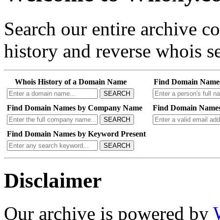
Search our entire archive 
history and reverse whois se
Whois History of a Domain Name
Find Domain Name
SEARCH
Find Domain Names by Company Name
Find Domain Names
SEARCH
Find Domain Names by Keyword Present
SEARCH
Disclaimer
Our archive is powered by