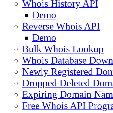
Whois History API
Demo
Reverse Whois API
Demo
Bulk Whois Lookup
Whois Database Down
Newly Registered Dom
Dropped Deleted Dom
Expiring Domain Nam
Free Whois API Prog