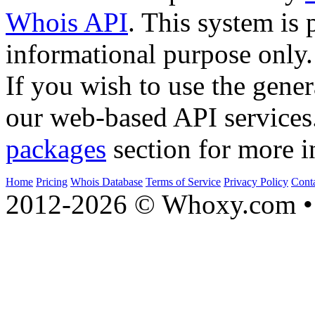
Whois API
. This system is 
informational purpose only.
If you wish to use the gener
our web-based API services
packages
section for more i
Home
Pricing
Whois Database
Terms of Service
Privacy Policy
Cont
2012-2026 © Whoxy.com • 