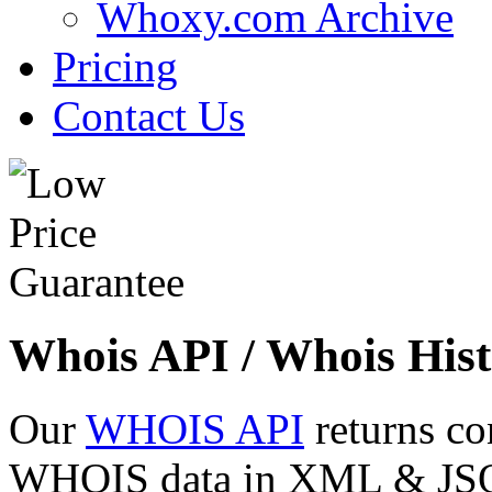
Whoxy.com Archive
Pricing
Contact Us
Whois API / Whois Hist
Our
WHOIS API
returns co
WHOIS data in XML & JSON