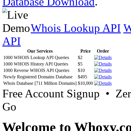
Database Download
.
Whois Lookup API
W
API
Our Services
Price
Order
1000 WHOIS Lookup API Queries
$2
1000 WHOIS History API Queries
$5
1000 Reverse WHOIS API Queries
$10
Newly Registered Domains Database
$495
Whois Database [711 Million Domains]
$10,000
Free Account Signup • Ze
Go
Welcome to Whoxy.c