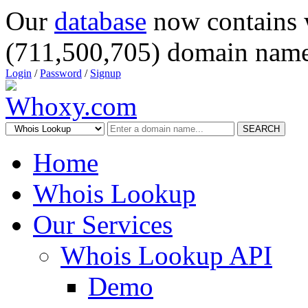
Our
database
now contains 
(711,500,705) domain name
Login
/
Password
/
Signup
SEARCH
Home
Whois Lookup
Our Services
Whois Lookup API
Demo