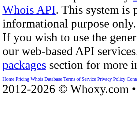
Whois API
. This system is 
informational purpose only.
If you wish to use the gener
our web-based API services
packages
section for more i
Home
Pricing
Whois Database
Terms of Service
Privacy Policy
Cont
2012-2026 © Whoxy.com • 