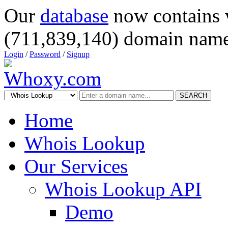
Our
database
now contains 
(711,839,140) domain name
Login
/
Password
/
Signup
SEARCH
Home
Whois Lookup
Our Services
Whois Lookup API
Demo