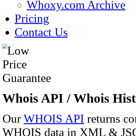
Whoxy.com Archive
Pricing
Contact Us
Whois API / Whois Hist
Our
WHOIS API
returns co
WHOIS data in XML & JSON