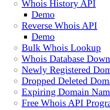
Whois History API
Demo
Reverse Whois API
Demo
Bulk Whois Lookup
Whois Database Down
Newly Registered Dom
Dropped Deleted Dom
Expiring Domain Nam
Free Whois API Prog