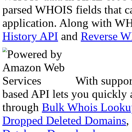
parsed WHOIS fields that c
application. Along with WH
History API
and
Reverse 
With suppor
based API lets you quickly
through
Bulk Whois Looku
Dropped Deleted Domains
,