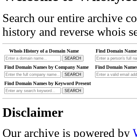
Search our entire archive 
history and reverse whois se
Whois History of a Domain Name
Find Domain Name
SEARCH
Find Domain Names by Company Name
Find Domain Names
SEARCH
Find Domain Names by Keyword Present
SEARCH
Disclaimer
Our archive is powered by