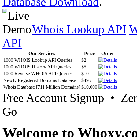
Database Download
.
Whois Lookup API
W
API
Our Services
Price
Order
1000 WHOIS Lookup API Queries
$2
1000 WHOIS History API Queries
$5
1000 Reverse WHOIS API Queries
$10
Newly Registered Domains Database
$495
Whois Database [711 Million Domains]
$10,000
Free Account Signup • Ze
Go
Welcome to Whoxy.c