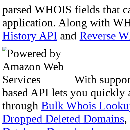
parsed WHOIS fields that c
application. Along with WH
History API
and
Reverse 
With suppor
based API lets you quickly
through
Bulk Whois Looku
Dropped Deleted Domains
,