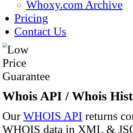
Whoxy.com Archive
Pricing
Contact Us
Whois API / Whois Hist
Our
WHOIS API
returns co
WHOIS data in XML & JSON