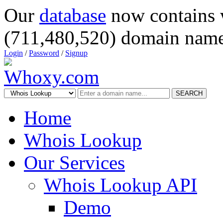
Our
database
now contains 
(711,480,520) domain name
Login
/
Password
/
Signup
SEARCH
Home
Whois Lookup
Our Services
Whois Lookup API
Demo