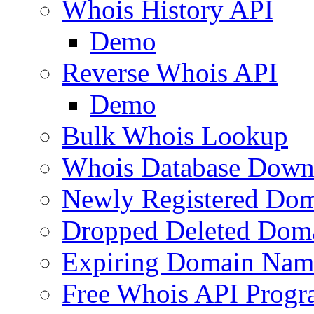
Whois History API
Demo
Reverse Whois API
Demo
Bulk Whois Lookup
Whois Database Down
Newly Registered Dom
Dropped Deleted Dom
Expiring Domain Nam
Free Whois API Prog