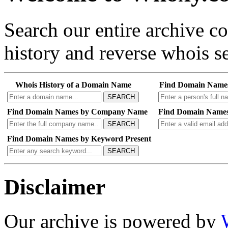
Search our entire archive 
history and reverse whois se
Whois History of a Domain Name
Find Domain Name
SEARCH
Find Domain Names by Company Name
Find Domain Names
SEARCH
Find Domain Names by Keyword Present
SEARCH
Disclaimer
Our archive is powered by