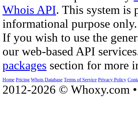
Whois API
. This system is 
informational purpose only.
If you wish to use the gener
our web-based API services
packages
section for more i
Home
Pricing
Whois Database
Terms of Service
Privacy Policy
Cont
2012-2026 © Whoxy.com • 