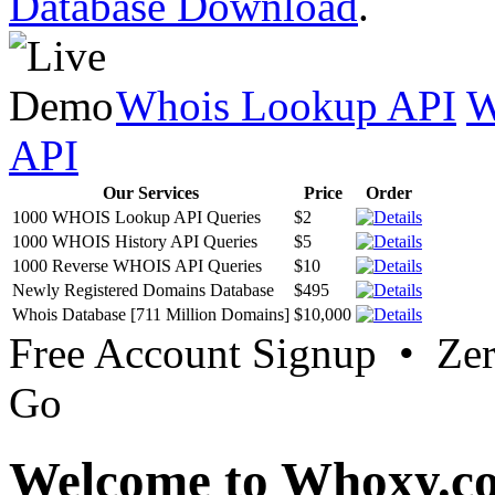
Database Download
.
Whois Lookup API
W
API
Our Services
Price
Order
1000 WHOIS Lookup API Queries
$2
1000 WHOIS History API Queries
$5
1000 Reverse WHOIS API Queries
$10
Newly Registered Domains Database
$495
Whois Database [711 Million Domains]
$10,000
Free Account Signup • Ze
Go
Welcome to Whoxy.c