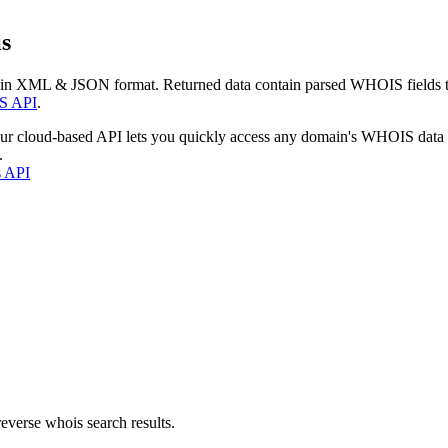
s
 in XML & JSON format. Returned data contain parsed WHOIS fields tha
S API
.
our cloud-based API lets you quickly access any domain's WHOIS data
.
s API
everse whois search results.