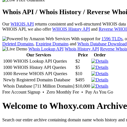
Whois API / Whois History / Reverse Whoi
Our
WHOIS API
returns consistent and well-structured WHOIS data
WHOIS API, we also offer
WHOIS History API
and
Reverse WHOI
With support for
1596 TLDs
, 
Deleted Domains
,
Expiring Domains
and
Whois Database Download
Whois Lookup API
Whois History API
Reverse Whoi
Our Services
Price
Order
1000 WHOIS Lookup API Queries
$2
1000 WHOIS History API Queries
$5
1000 Reverse WHOIS API Queries
$10
Newly Registered Domains Database
$495
Whois Database [711 Million Domains]
$10,000
Free Account Signup • Zero Monthly Fee • Pay As You Go
Welcome to Whoxy.com Archive
Search our entire archive containing domain name whois history and r