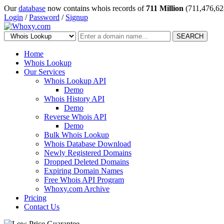
Our
database
now contains whois records of
711 Million
(711,476,62
Login
/
Password
/
Signup
SEARCH
Home
Whois Lookup
Our Services
Whois Lookup API
Demo
Whois History API
Demo
Reverse Whois API
Demo
Bulk Whois Lookup
Whois Database Download
Newly Registered Domains
Dropped Deleted Domains
Expiring Domain Names
Free Whois API Program
Whoxy.com Archive
Pricing
Contact Us