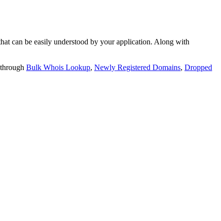
t can be easily understood by your application. Along with
 through
Bulk Whois Lookup
,
Newly Registered Domains
,
Dropped