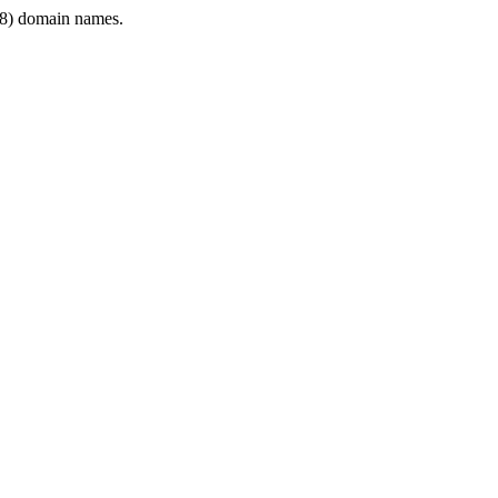
8) domain names.