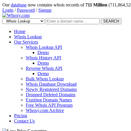
Our
database
now contains whois records of
711 Million
(711,864,52
Login
/
Password
/
Signup
SEARCH
Home
Whois Lookup
Our Services
Whois Lookup API
Demo
Whois History API
Demo
Reverse Whois API
Demo
Bulk Whois Lookup
Whois Database Download
Newly Registered Domains
Dropped Deleted Domains
Expiring Domain Names
Free Whois API Program
Whoxy.com Archive
Pricing
Contact Us