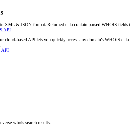
s
 in XML & JSON format. Returned data contain parsed WHOIS fields tha
S API
.
our cloud-based API lets you quickly access any domain's WHOIS data
.
s API
everse whois search results.