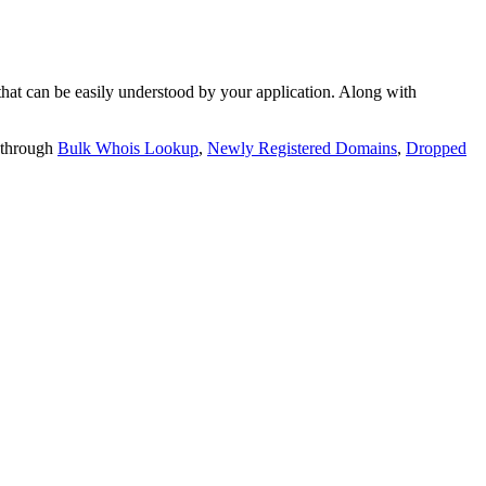
t can be easily understood by your application. Along with
 through
Bulk Whois Lookup
,
Newly Registered Domains
,
Dropped