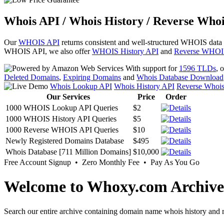
Whois API / Whois History / Reverse Whoi
Our
WHOIS API
returns consistent and well-structured WHOIS data
WHOIS API, we also offer
WHOIS History API
and
Reverse WHOI
With support for
1596 TLDs
, 
Deleted Domains
,
Expiring Domains
and
Whois Database Download
Whois Lookup API
Whois History API
Reverse Whoi
Our Services
Price
Order
1000 WHOIS Lookup API Queries
$2
1000 WHOIS History API Queries
$5
1000 Reverse WHOIS API Queries
$10
Newly Registered Domains Database
$495
Whois Database [711 Million Domains]
$10,000
Free Account Signup • Zero Monthly Fee • Pay As You Go
Welcome to Whoxy.com Archive
Search our entire archive containing domain name whois history and r