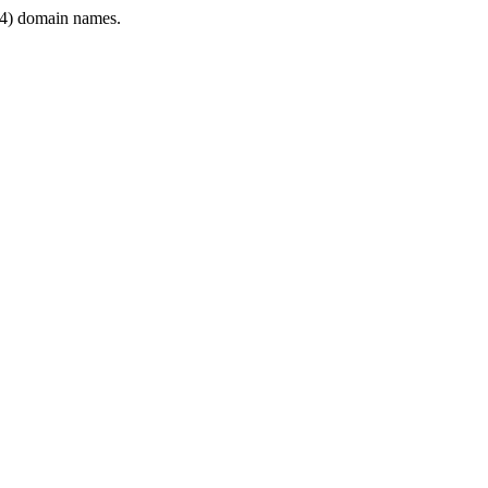
4) domain names.