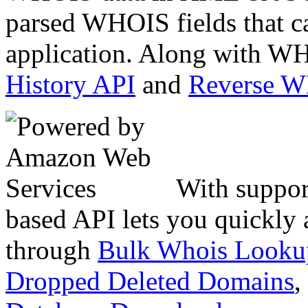
parsed WHOIS fields that c
application. Along with WH
History API
and
Reverse 
With suppor
based API lets you quickly
through
Bulk Whois Looku
Dropped Deleted Domains
,