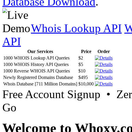
Database Download
.
Whois Lookup API
W
API
Our Services
Price
Order
1000 WHOIS Lookup API Queries
$2
1000 WHOIS History API Queries
$5
1000 Reverse WHOIS API Queries
$10
Newly Registered Domains Database
$495
Whois Database [711 Million Domains]
$10,000
Free Account Signup • Ze
Go
Welcome to Whoxy.c