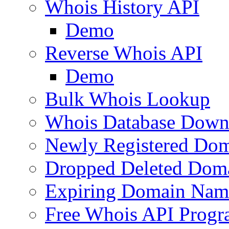
Whois History API
Demo
Reverse Whois API
Demo
Bulk Whois Lookup
Whois Database Down
Newly Registered Dom
Dropped Deleted Dom
Expiring Domain Nam
Free Whois API Prog