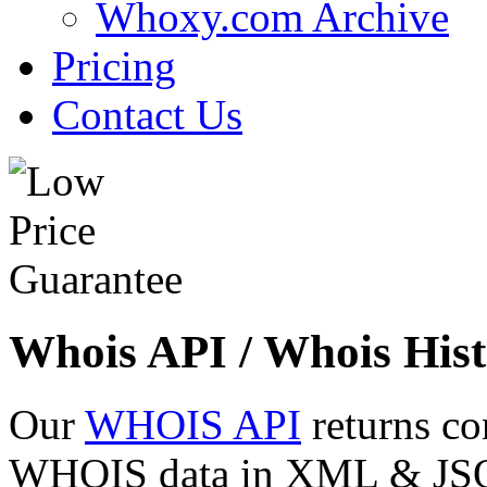
Whoxy.com Archive
Pricing
Contact Us
Whois API / Whois Hist
Our
WHOIS API
returns co
WHOIS data in XML & JSON