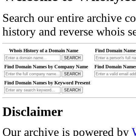
Search our entire archive 
history and reverse whois se
Whois History of a Domain Name
Find Domain Name
SEARCH
Find Domain Names by Company Name
Find Domain Names
SEARCH
Find Domain Names by Keyword Present
SEARCH
Disclaimer
Our archive is powered by