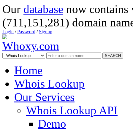
Our
database
now contains 
(711,151,281) domain name
Login
/
Password
/
Signup
SEARCH
Home
Whois Lookup
Our Services
Whois Lookup API
Demo