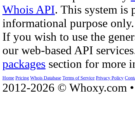
Whois API
. This system is 
informational purpose only.
If you wish to use the gener
our web-based API services
packages
section for more i
Home
Pricing
Whois Database
Terms of Service
Privacy Policy
Cont
2012-2026 © Whoxy.com • 