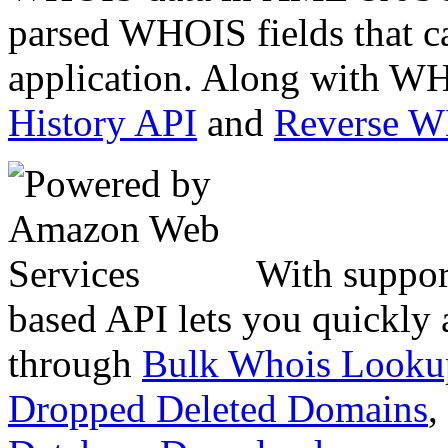
parsed WHOIS fields that c
application. Along with WH
History API
and
Reverse 
With suppor
based API lets you quickly
through
Bulk Whois Looku
Dropped Deleted Domains
,