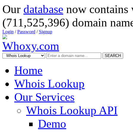
Our
database
now contains 
(711,525,396) domain name
Login
/
Password
/
Signup
SEARCH
Home
Whois Lookup
Our Services
Whois Lookup API
Demo