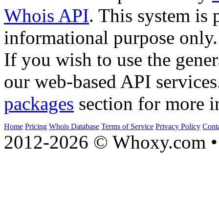
Whois API
. This system is 
informational purpose only.
If you wish to use the gener
our web-based API services
packages
section for more i
Home
Pricing
Whois Database
Terms of Service
Privacy Policy
Cont
2012-2026 © Whoxy.com • 