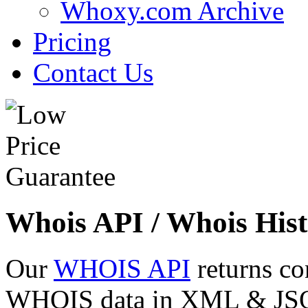
Whoxy.com Archive
Pricing
Contact Us
Whois API / Whois Hist
Our
WHOIS API
returns co
WHOIS data in XML & JSON