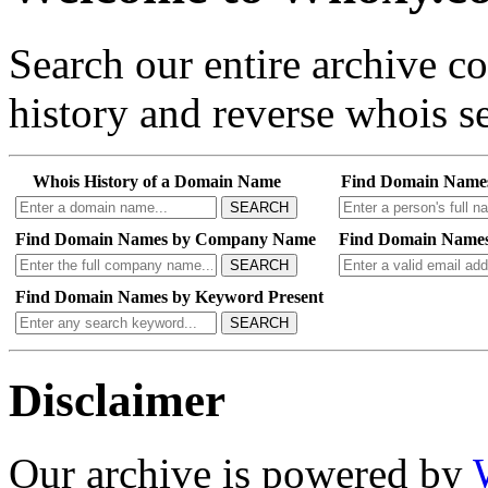
Search our entire archive 
history and reverse whois se
Whois History of a Domain Name
Find Domain Name
SEARCH
Find Domain Names by Company Name
Find Domain Names
SEARCH
Find Domain Names by Keyword Present
SEARCH
Disclaimer
Our archive is powered by