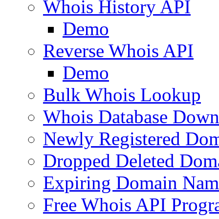
Whois History API
Demo
Reverse Whois API
Demo
Bulk Whois Lookup
Whois Database Down
Newly Registered Dom
Dropped Deleted Dom
Expiring Domain Nam
Free Whois API Prog