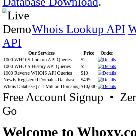
Database Download
.
Whois Lookup API
W
API
Our Services
Price
Order
1000 WHOIS Lookup API Queries
$2
1000 WHOIS History API Queries
$5
1000 Reverse WHOIS API Queries
$10
Newly Registered Domains Database
$495
Whois Database [711 Million Domains]
$10,000
Free Account Signup • Ze
Go
Welcome to Whoxy.c