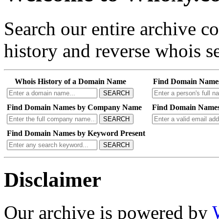
Search our entire archive 
history and reverse whois se
Whois History of a Domain Name
Find Domain Name
SEARCH
Find Domain Names by Company Name
Find Domain Names
SEARCH
Find Domain Names by Keyword Present
SEARCH
Disclaimer
Our archive is powered by