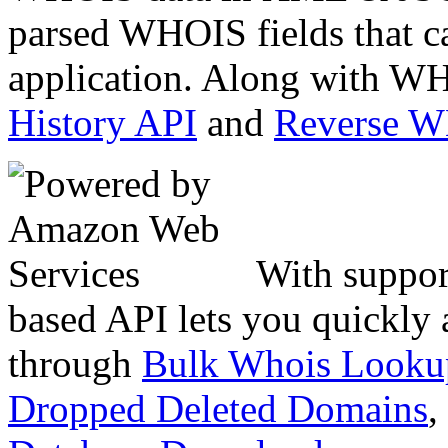
parsed WHOIS fields that c
application. Along with WH
History API
and
Reverse 
With suppor
based API lets you quickly
through
Bulk Whois Looku
Dropped Deleted Domains
,