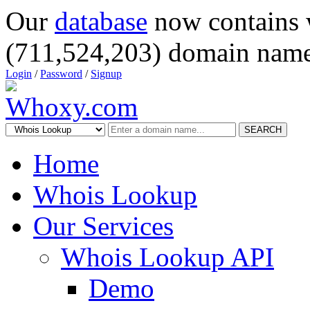
Our
database
now contains 
(711,524,203) domain name
Login
/
Password
/
Signup
SEARCH
Home
Whois Lookup
Our Services
Whois Lookup API
Demo