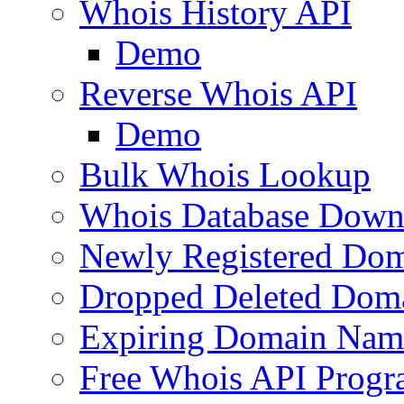
Whois History API
Demo
Reverse Whois API
Demo
Bulk Whois Lookup
Whois Database Down
Newly Registered Dom
Dropped Deleted Dom
Expiring Domain Nam
Free Whois API Prog