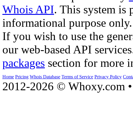
Whois API
. This system is 
informational purpose only.
If you wish to use the gener
our web-based API services
packages
section for more i
Home
Pricing
Whois Database
Terms of Service
Privacy Policy
Cont
2012-2026 © Whoxy.com • 