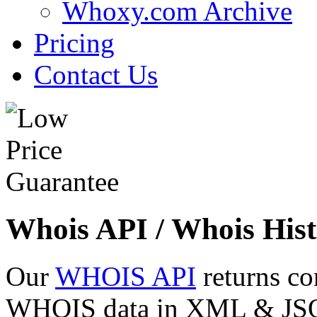
Whoxy.com Archive
Pricing
Contact Us
Whois API / Whois Hist
Our
WHOIS API
returns co
WHOIS data in XML & JSON