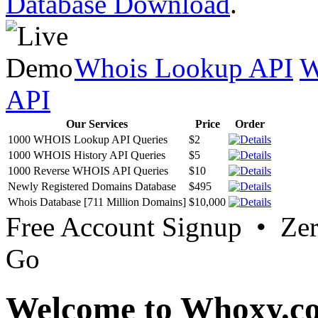
Database Download
.
Whois Lookup API
W
API
Our Services
Price
Order
1000 WHOIS Lookup API Queries
$2
1000 WHOIS History API Queries
$5
1000 Reverse WHOIS API Queries
$10
Newly Registered Domains Database
$495
Whois Database [711 Million Domains]
$10,000
Free Account Signup • Ze
Go
Welcome to Whoxy.c