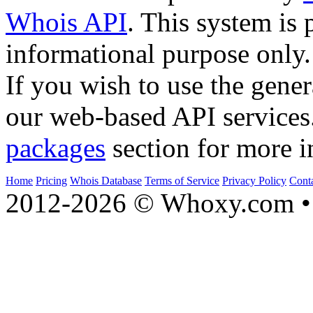
Whois API
. This system is 
informational purpose only.
If you wish to use the gener
our web-based API services
packages
section for more i
Home
Pricing
Whois Database
Terms of Service
Privacy Policy
Cont
2012-2026 © Whoxy.com • 