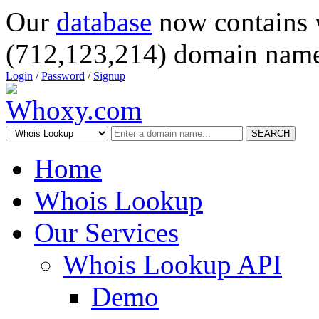
Our
database
now contains 
(712,123,214) domain name
Login
/
Password
/
Signup
SEARCH
Home
Whois Lookup
Our Services
Whois Lookup API
Demo