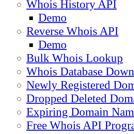
Whois History API
Demo
Reverse Whois API
Demo
Bulk Whois Lookup
Whois Database Down
Newly Registered Dom
Dropped Deleted Dom
Expiring Domain Nam
Free Whois API Prog