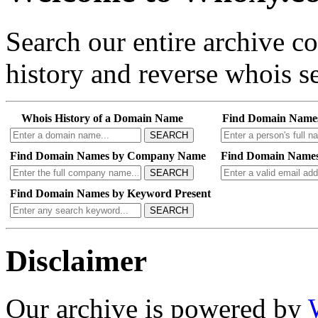
Search our entire archive 
history and reverse whois se
Whois History of a Domain Name
Find Domain Name
SEARCH
Find Domain Names by Company Name
Find Domain Names
SEARCH
Find Domain Names by Keyword Present
SEARCH
Disclaimer
Our archive is powered by