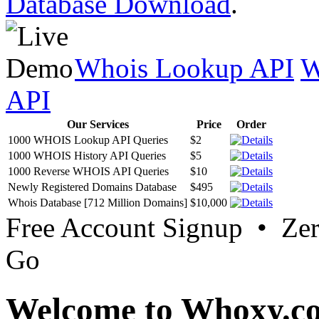
Database Download
.
Whois Lookup API
W
API
Our Services
Price
Order
1000 WHOIS Lookup API Queries
$2
1000 WHOIS History API Queries
$5
1000 Reverse WHOIS API Queries
$10
Newly Registered Domains Database
$495
Whois Database [712 Million Domains]
$10,000
Free Account Signup • Ze
Go
Welcome to Whoxy.c