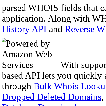
parsed WHOIS fields that c
application. Along with WH
History API
and
Reverse 
With suppor
based API lets you quickly
through
Bulk Whois Looku
Dropped Deleted Domains
,