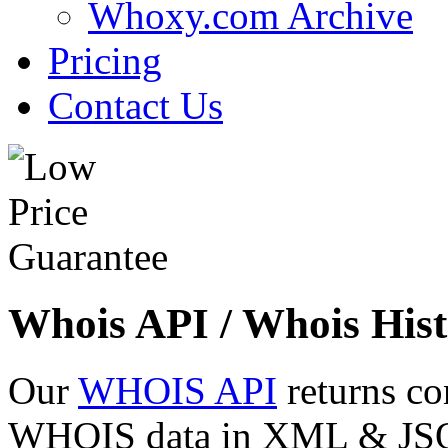
Whoxy.com Archive
Pricing
Contact Us
Whois API / Whois Hist
Our
WHOIS API
returns co
WHOIS data in XML & JSON