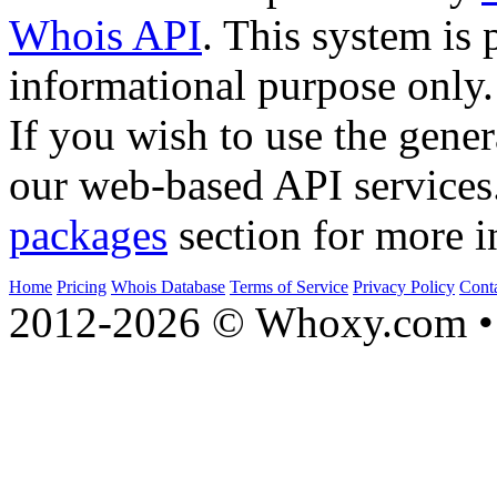
Whois API
. This system is 
informational purpose only.
If you wish to use the gener
our web-based API services
packages
section for more i
Home
Pricing
Whois Database
Terms of Service
Privacy Policy
Cont
2012-2026 © Whoxy.com • 