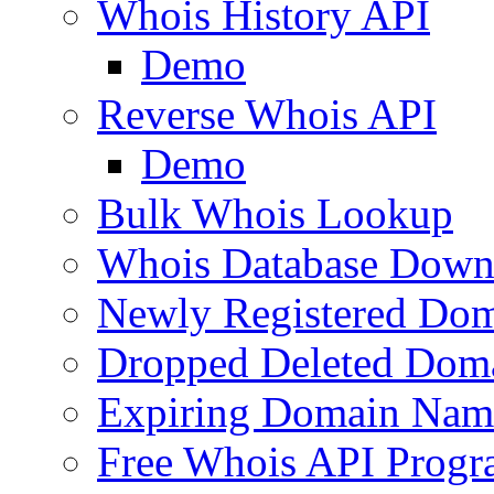
Whois History API
Demo
Reverse Whois API
Demo
Bulk Whois Lookup
Whois Database Down
Newly Registered Dom
Dropped Deleted Dom
Expiring Domain Nam
Free Whois API Prog