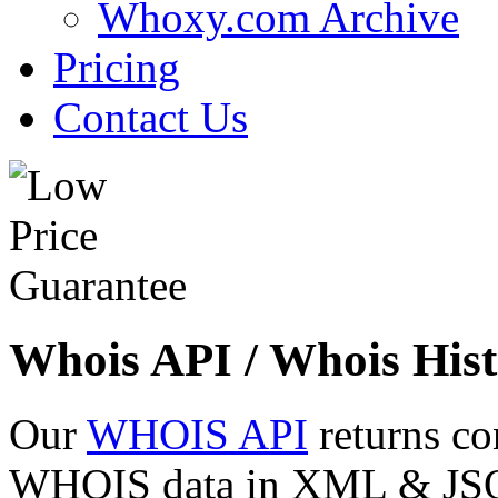
Whoxy.com Archive
Pricing
Contact Us
Whois API / Whois Hist
Our
WHOIS API
returns co
WHOIS data in XML & JSON