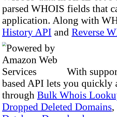
parsed WHOIS fields that c
application. Along with WH
History API
and
Reverse 
With suppor
based API lets you quickly
through
Bulk Whois Looku
Dropped Deleted Domains
,