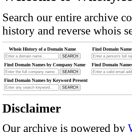
Search our entire archive 
history and reverse whois se
Whois History of a Domain Name
Find Domain Name
SEARCH
Find Domain Names by Company Name
Find Domain Names
SEARCH
Find Domain Names by Keyword Present
SEARCH
Disclaimer
Our archive is powered by