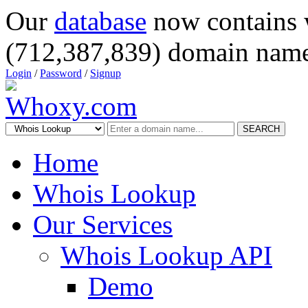
Our
database
now contains 
(712,387,839) domain name
Login
/
Password
/
Signup
SEARCH
Home
Whois Lookup
Our Services
Whois Lookup API
Demo