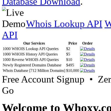
Database Download
.
Whois Lookup API
W
API
Our Services
Price
Order
1000 WHOIS Lookup API Queries
$2
1000 WHOIS History API Queries
$5
1000 Reverse WHOIS API Queries
$10
Newly Registered Domains Database
$495
Whois Database [712 Million Domains]
$10,000
Free Account Signup • Ze
Go
Welcome to Whoxy.c