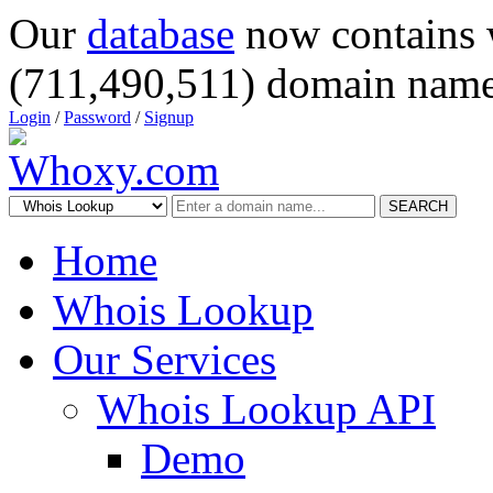
Our
database
now contains 
(711,490,511) domain name
Login
/
Password
/
Signup
SEARCH
Home
Whois Lookup
Our Services
Whois Lookup API
Demo