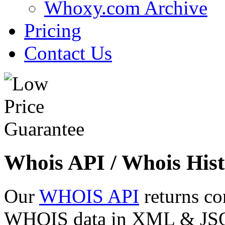
Whoxy.com Archive
Pricing
Contact Us
Whois API / Whois Hist
Our
WHOIS API
returns co
WHOIS data in XML & JSON