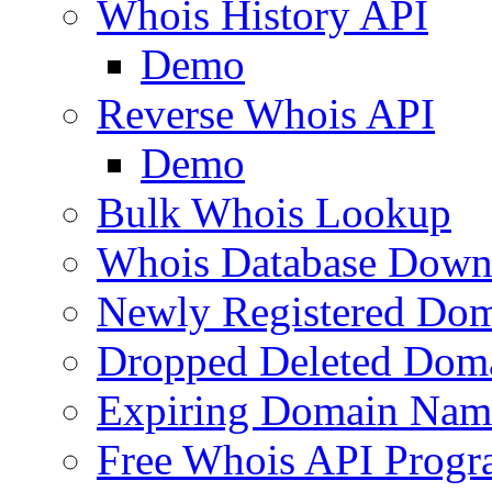
Whois History API
Demo
Reverse Whois API
Demo
Bulk Whois Lookup
Whois Database Down
Newly Registered Dom
Dropped Deleted Dom
Expiring Domain Nam
Free Whois API Prog