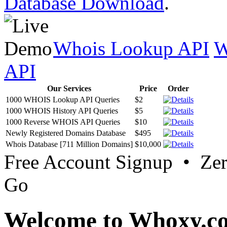
Database Download
.
Whois Lookup API
W
API
Our Services
Price
Order
1000 WHOIS Lookup API Queries
$2
1000 WHOIS History API Queries
$5
1000 Reverse WHOIS API Queries
$10
Newly Registered Domains Database
$495
Whois Database [711 Million Domains]
$10,000
Free Account Signup • Ze
Go
Welcome to Whoxy.c