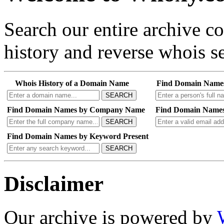
Search our entire archive 
history and reverse whois se
Whois History of a Domain Name
Find Domain Name
SEARCH
Find Domain Names by Company Name
Find Domain Names
SEARCH
Find Domain Names by Keyword Present
SEARCH
Disclaimer
Our archive is powered by