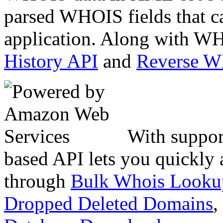
parsed WHOIS fields that c
application. Along with WH
History API
and
Reverse 
With suppor
based API lets you quickly
through
Bulk Whois Looku
Dropped Deleted Domains
,