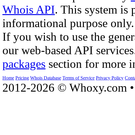
Whois API
. This system is 
informational purpose only.
If you wish to use the gener
our web-based API services
packages
section for more i
Home
Pricing
Whois Database
Terms of Service
Privacy Policy
Cont
2012-2026 © Whoxy.com • 