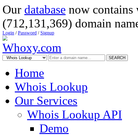
Our
database
now contains 
(712,131,369) domain name
Login
/
Password
/
Signup
SEARCH
Home
Whois Lookup
Our Services
Whois Lookup API
Demo