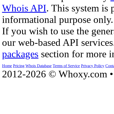
Whois API
. This system is 
informational purpose only.
If you wish to use the gener
our web-based API services
packages
section for more i
Home
Pricing
Whois Database
Terms of Service
Privacy Policy
Cont
2012-2026 © Whoxy.com • 