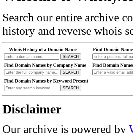
Search our entire archive 
history and reverse whois se
Whois History of a Domain Name
Find Domain Name
SEARCH
Find Domain Names by Company Name
Find Domain Names
SEARCH
Find Domain Names by Keyword Present
SEARCH
Disclaimer
Our archive is powered by