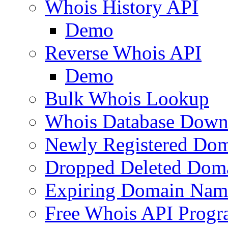
Whois History API
Demo
Reverse Whois API
Demo
Bulk Whois Lookup
Whois Database Down
Newly Registered Dom
Dropped Deleted Dom
Expiring Domain Nam
Free Whois API Prog