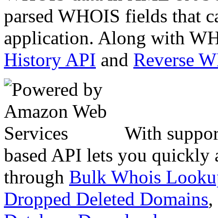
parsed WHOIS fields that c
application. Along with WH
History API
and
Reverse 
With suppor
based API lets you quickly
through
Bulk Whois Looku
Dropped Deleted Domains
,