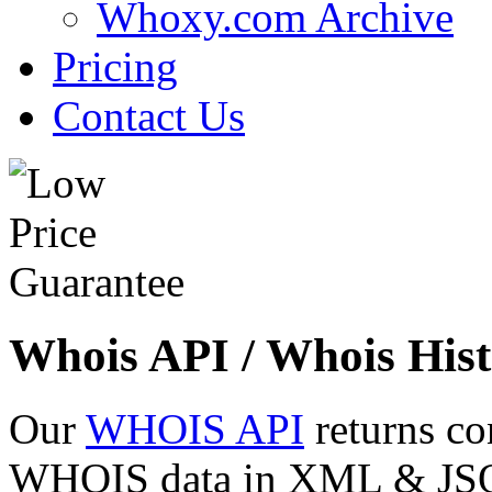
Whoxy.com Archive
Pricing
Contact Us
Whois API / Whois Hist
Our
WHOIS API
returns co
WHOIS data in XML & JSON