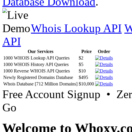
Database Download
.
Whois Lookup API
W
API
Our Services
Price
Order
1000 WHOIS Lookup API Queries
$2
1000 WHOIS History API Queries
$5
1000 Reverse WHOIS API Queries
$10
Newly Registered Domains Database
$495
Whois Database [712 Million Domains]
$10,000
Free Account Signup • Ze
Go
Welcome to Whoxy.c