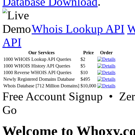
Database Download
.
Whois Lookup API
W
API
Our Services
Price
Order
1000 WHOIS Lookup API Queries
$2
1000 WHOIS History API Queries
$5
1000 Reverse WHOIS API Queries
$10
Newly Registered Domains Database
$495
Whois Database [712 Million Domains]
$10,000
Free Account Signup • Ze
Go
Welcome to Whoxy.c