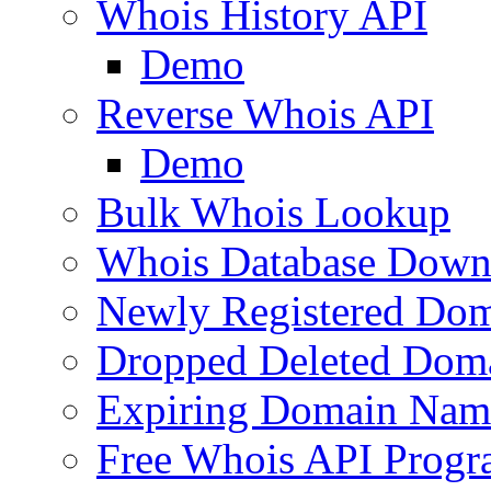
Whois History API
Demo
Reverse Whois API
Demo
Bulk Whois Lookup
Whois Database Down
Newly Registered Dom
Dropped Deleted Dom
Expiring Domain Nam
Free Whois API Prog