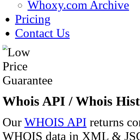
Whoxy.com Archive
Pricing
Contact Us
Whois API / Whois Hist
Our
WHOIS API
returns co
WHOIS data in XML & JSON