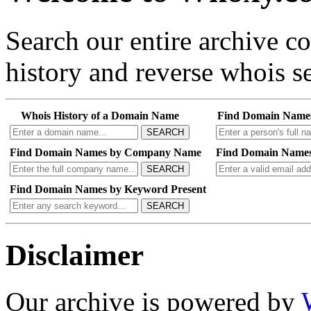
Search our entire archive 
history and reverse whois se
Whois History of a Domain Name
Find Domain Name
SEARCH
Find Domain Names by Company Name
Find Domain Names
SEARCH
Find Domain Names by Keyword Present
SEARCH
Disclaimer
Our archive is powered by