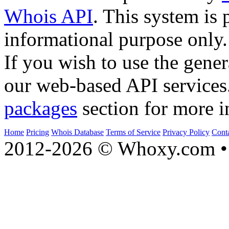
Whois API
. This system is 
informational purpose only.
If you wish to use the gener
our web-based API services
packages
section for more i
Home
Pricing
Whois Database
Terms of Service
Privacy Policy
Cont
2012-2026 © Whoxy.com • 