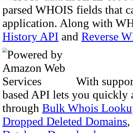
parsed WHOIS fields that c
application. Along with WH
History API
and
Reverse 
With suppor
based API lets you quickly
through
Bulk Whois Looku
Dropped Deleted Domains
,