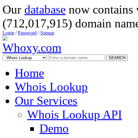
Our
database
now contains 
(712,017,915) domain name
Login
/
Password
/
Signup
SEARCH
Home
Whois Lookup
Our Services
Whois Lookup API
Demo