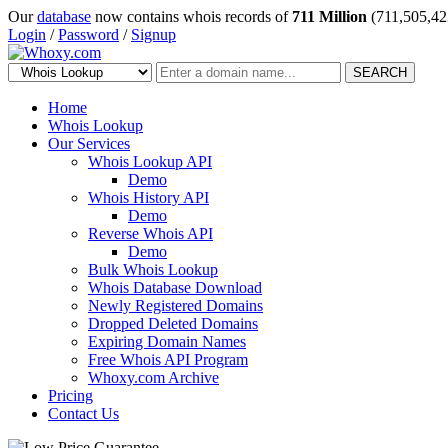
Our
database
now contains whois records of
711 Million
(711,505,42
Login
/
Password
/
Signup
SEARCH
Home
Whois Lookup
Our Services
Whois Lookup API
Demo
Whois History API
Demo
Reverse Whois API
Demo
Bulk Whois Lookup
Whois Database Download
Newly Registered Domains
Dropped Deleted Domains
Expiring Domain Names
Free Whois API Program
Whoxy.com Archive
Pricing
Contact Us