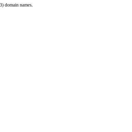
3) domain names.