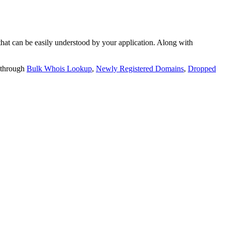
t can be easily understood by your application. Along with
 through
Bulk Whois Lookup
,
Newly Registered Domains
,
Dropped