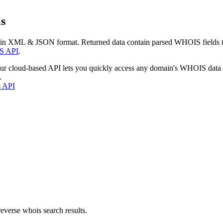
s
 in XML & JSON format. Returned data contain parsed WHOIS fields tha
S API
.
our cloud-based API lets you quickly access any domain's WHOIS data
.
s API
everse whois search results.