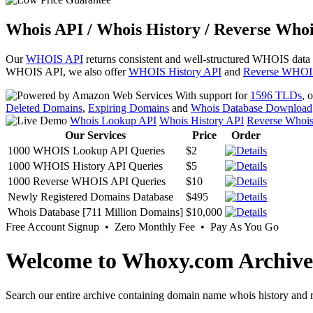
Whois API / Whois History / Reverse Whoi
Our
WHOIS API
returns consistent and well-structured WHOIS data
WHOIS API, we also offer
WHOIS History API
and
Reverse WHOI
With support for
1596 TLDs
, 
Deleted Domains
,
Expiring Domains
and
Whois Database Download
Whois Lookup API
Whois History API
Reverse Whoi
Our Services
Price
Order
1000 WHOIS Lookup API Queries
$2
1000 WHOIS History API Queries
$5
1000 Reverse WHOIS API Queries
$10
Newly Registered Domains Database
$495
Whois Database [711 Million Domains]
$10,000
Free Account Signup • Zero Monthly Fee • Pay As You Go
Welcome to Whoxy.com Archive
Search our entire archive containing domain name whois history and r